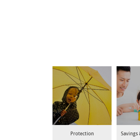
Protection
Savings