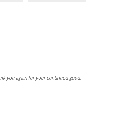
nk you again for your continued good,