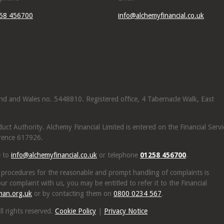
58 456700
info@alchemyfinancial.co.uk
land and Wales no. 5448810. Registered office, 4 Tabernacle Walk, East
ct Authority. Alchemy Financial Limited is entered on the Financial Servi
rence 617926.
e to
info@alchemyfinancial.co.uk
or telephone
01258 456700
.
 procedures for the reasonable and prompt handling of complaints is
ur complaint with us, you may be entitled to refer it to the Financial
man.org.uk
or by contacting them on
0800 0234 567
.
l rights reserved.
Cookie Policy
|
Privacy Notice