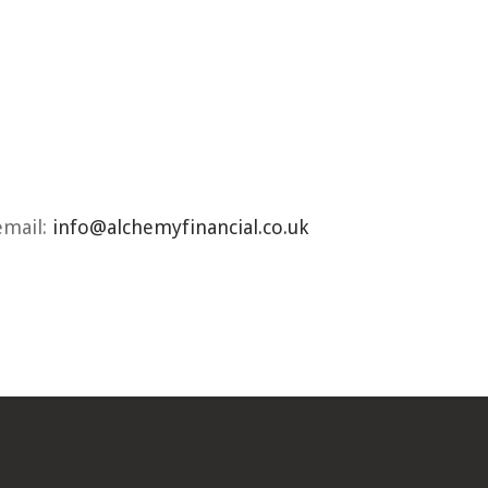
email:
info@alchemyfinancial.co.uk