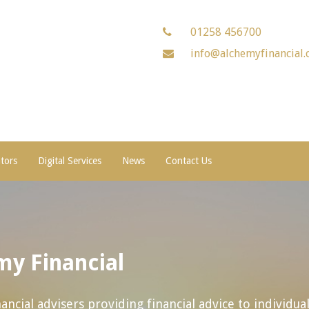
01258 456700
info@alchemyfinancial.
ators
Digital Services
News
Contact Us
y Financial
ncial advisers providing financial advice to individua