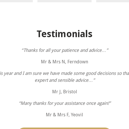
Testimonials
“Thanks for all your patience and advice…”
Mr & Mrs N, Ferndown
s year and I am sure we have made some good decisions so tha
expert and sensible advice…”
Mr J, Bristol
“Many thanks for your assistance once again!”
Mr & Mrs F, Yeovil