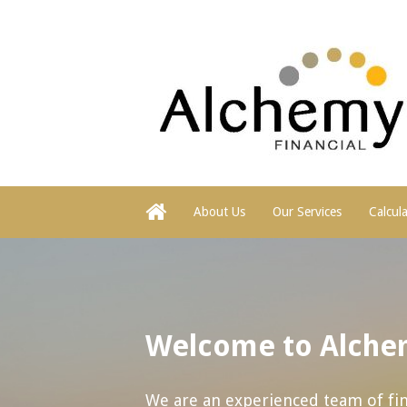
About Us
Our Services
Calcul
Welcome to Alchem
We are an experienced team of fina