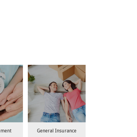
lment
General Insurance