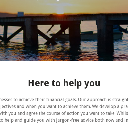
Here to help you
esses to achieve their financial goals. Our approach is straig
bjectives and when you want to achieve them. We develop a pra
with you and agree the course of action you want to take. Whils
to help and guide you with jargon-free advice both now and in