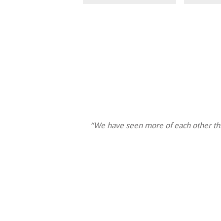
“We have seen more of each other thi