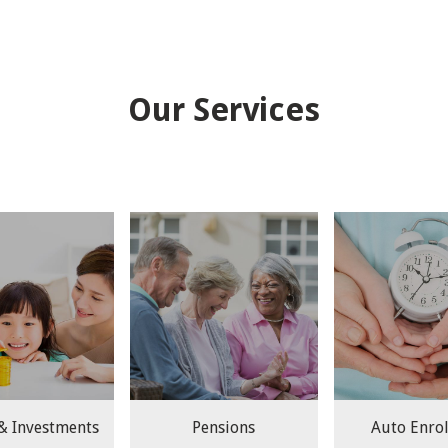
Our Services
 & Investments
Pensions
Auto Enro