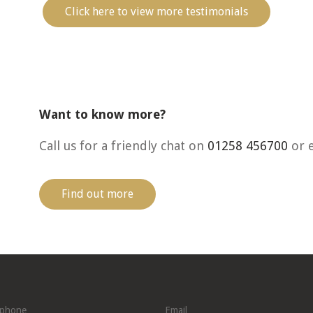
Click here to view more testimonials
Want to know more?
Call us for a friendly chat on
01258 456700
or 
Find out more
ephone
Email