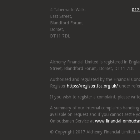
4 Tabernacle Walk,
012
East Street,
Blandford Forum,
Dorset,
DT11 7DL
Alchemy Financial Limited is registered in Eng
Street, Blandford Forum, Dorset, DT11 7DL.
Authorised and regulated by the Financial Condu
Register
https://register.fca.org.uk/
under refe
If you wish to register a complaint, please writ
A summary of our internal complaints handling
available on request and if you cannot settle yo
Ombudsman Service at
www.financial-ombuds
© Copyright 2017 Alchemy Financial Limited. Al