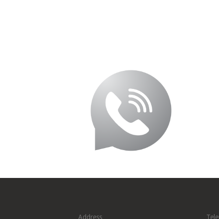
Address
Tel