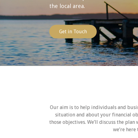
the local area.
Get in Touch
Our aim is to help individuals and busin
situation and about your financial o
those objectives. We’ll discuss the plan 
we’re here 