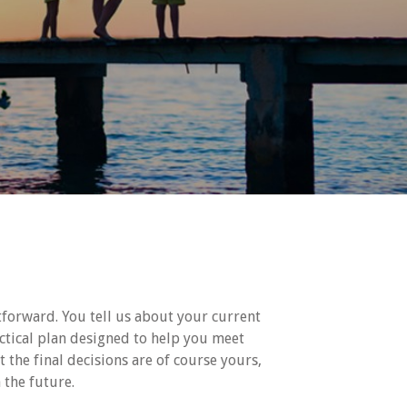
htforward. You tell us about your current
ctical plan designed to help you meet
t the final decisions are of course yours,
 the future.