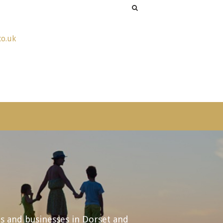
co.uk
ls and businesses in Dorset and