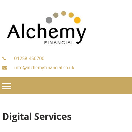
01258 456700
info@alchemyfinancial.co.uk
Digital Services