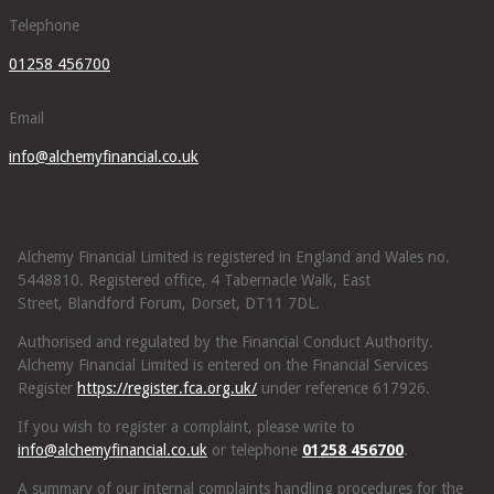
Telephone
01258 456700
Email
info@alchemyfinancial.co.uk
Alchemy Financial Limited is registered in England and Wales no.
5448810. Registered office, 4 Tabernacle Walk, East
Street, Blandford Forum, Dorset, DT11 7DL.
Authorised and regulated by the Financial Conduct Authority.
Alchemy Financial Limited is entered on the Financial Services
Register
https://register.fca.org.uk/
under reference 617926.
If you wish to register a complaint, please write to
info@alchemyfinancial.co.uk
or telephone
01258 456700
.
A summary of our internal complaints handling procedures for the