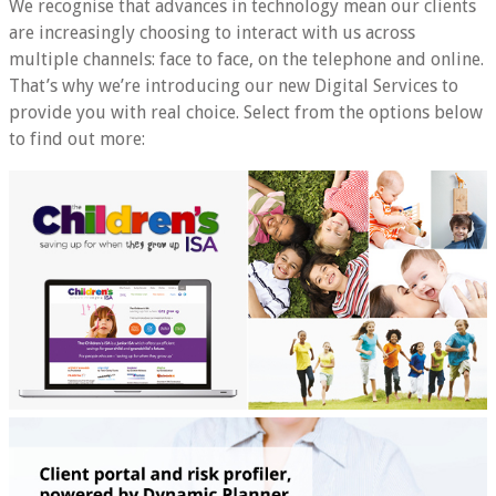
We recognise that advances in technology mean our clients
are increasingly choosing to interact with us across
multiple channels: face to face, on the telephone and online.
That’s why we’re introducing our new Digital Services to
provide you with real choice. Select from the options below
to find out more: