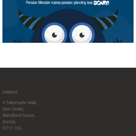
Address
4 Tabernacle Walk,
East Street,
Blandford Forum,
Dorset,
DT11 7DL