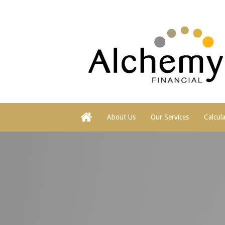
About Us
Our Services
Calcul