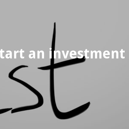
tart an investment 