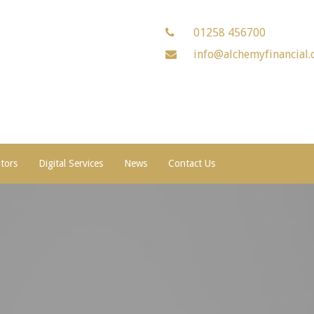
01258 456700
info@alchemyfinancial.
ators
Digital Services
News
Contact Us