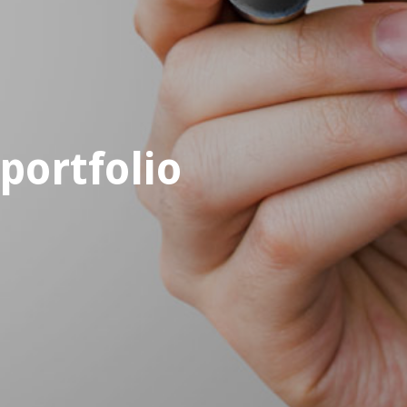
portfolio