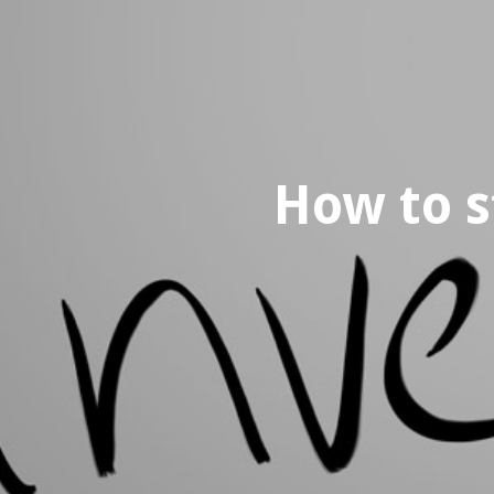
How to s