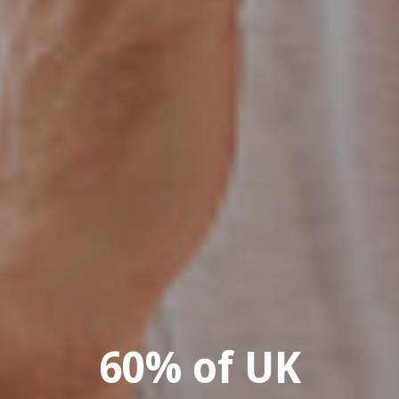
60% of UK