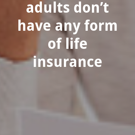
adults don’t
have any form
of life
insurance