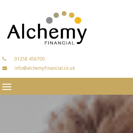
01258 456700
info@alchemyfinancial.co.uk