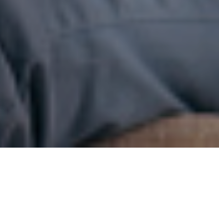
3RD APRIL 2017
1
A recent survey
has revealed that up to 60% of adults
don’t have any form of life insurance. When asked why this