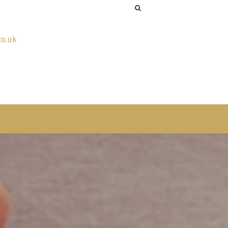
co.uk