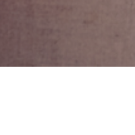
o retire is one of the most important decisions facing more 
s are no longer excluded from the workplace when they reach 
 undoubtedly plays a major part in deciding when to retire is th
found that nearly four million employees over the age of 50 i