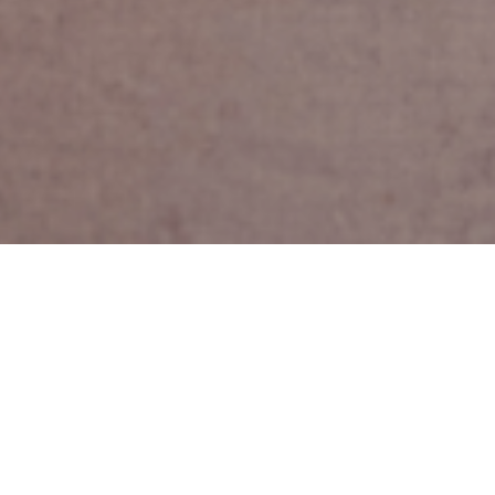
mature workers.
a certain age,
eir state of
n the UK expect