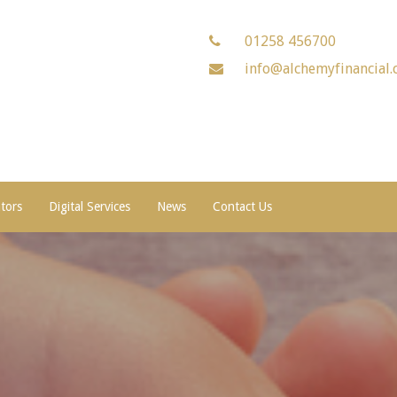
01258 456700
info@alchemyfinancial.
ators
Digital Services
News
Contact Us