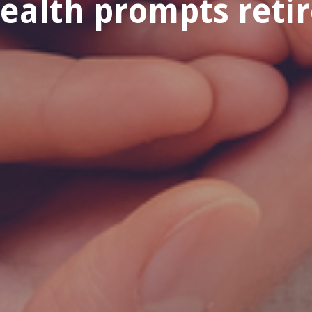
health prompts reti