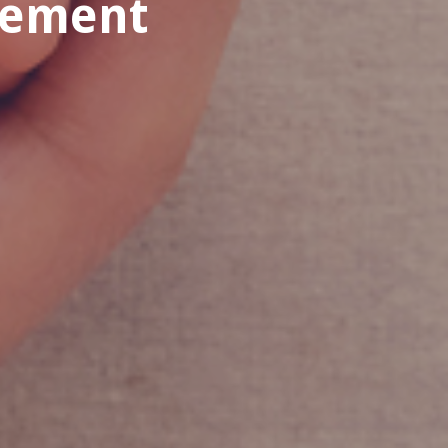
rement