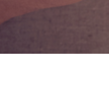
9TH APRIL 2019
Choosing when t
Whilst employee
one factor that
health.
1
A recent study