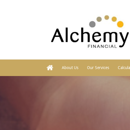
About Us
Our Services
Calcul