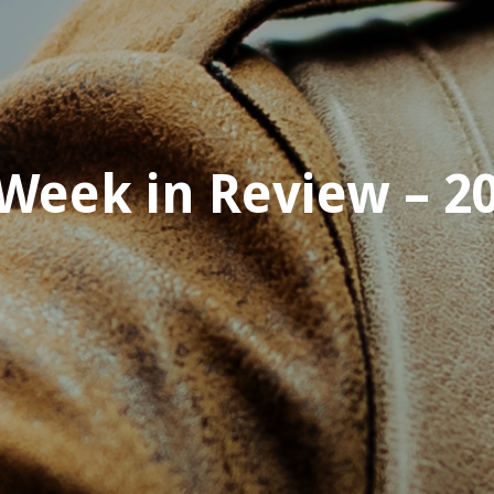
Week in Review – 20