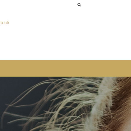
co.uk