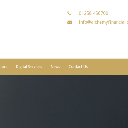
01258 456700
info@alchemyfinancial.
ators
Digital Services
News
Contact Us