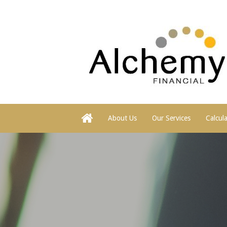
About Us
Our Services
Calcul