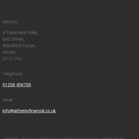
Address
4 Tabernacle Walk,
East Street,
Blandford Forum,
Dorset,
DT11 7DL
Telephone
01258 456700
Email
info@alchemyfinancial.co.uk