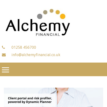
01258 456700
info@alchemyfinancial.co.uk