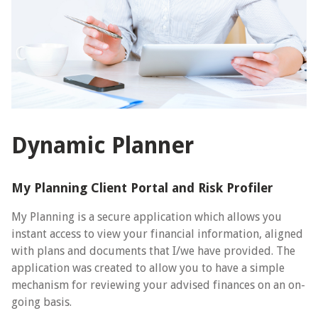
Dynamic Planner
My Planning Client Portal and Risk Profiler
My Planning is a secure application which allows you
instant access to view your financial information, aligned
with plans and documents that I/we have provided. The
application was created to allow you to have a simple
mechanism for reviewing your advised finances on an on-
going basis.