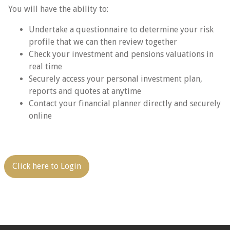
You will have the ability to:
Undertake a questionnaire to determine your risk
profile that we can then review together
Check your investment and pensions valuations in
real time
Securely access your personal investment plan,
reports and quotes at anytime
Contact your financial planner directly and securely
online
Click here to Login