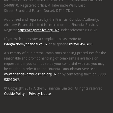
Alchemy Financial Limited is registered in England and Wales no.
5448810. Registered office, 4 Tabernacle Walk, East
Street, Blandford Forum, Dorset, DT11 7DL.
Authorised and regulated by the Financial Conduct Authority.
Alchemy Financial Limited is entered on the Financial Services
Register
https://register.fca.org.uk/
under reference 617926.
If you wish to register a complaint, please write to
info@alchemyfinancial.co.uk
or telephone
01258 456700
.
A summary of our internal complaints handling procedures for the
reasonable and prompt handling of complaints is available on
request and if you cannot settle your complaint with us, you may
be entitled to refer it to the Financial Ombudsman Service at
www.financial-ombudsman.org.uk
or by contacting them on
0800
0234 567
.
© Copyright 2017 Alchemy Financial Limited. All rights reserved.
Cookie Policy
|
Privacy Notice