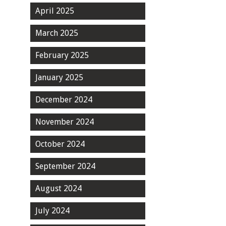
April 2025
March 2025
February 2025
January 2025
December 2024
November 2024
October 2024
September 2024
August 2024
July 2024