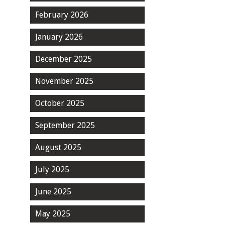
February 2026
January 2026
December 2025
November 2025
October 2025
September 2025
August 2025
July 2025
June 2025
May 2025