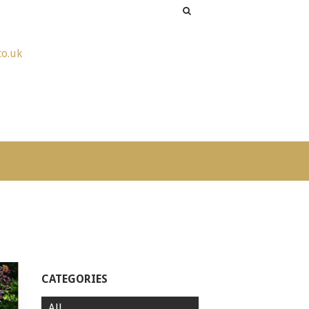
co.uk
CATEGORIES
All