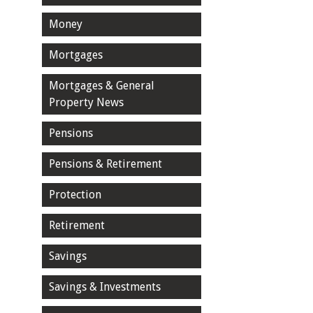
Money
Mortgages
Mortgages & General
Property News
Pensions
Pensions & Retirement
Protection
Retirement
Savings
Savings & Investments