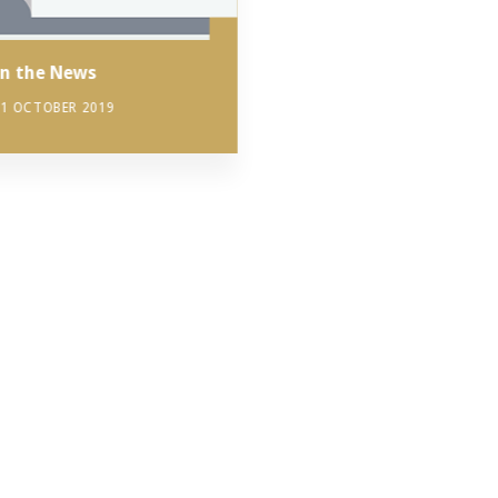
In the News
11 OCTOBER 2019