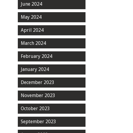
June 2024
May 2024
April 2024
March 2024
February 2024
January 2024
December 2023
November 2023
October 2023
September 2023