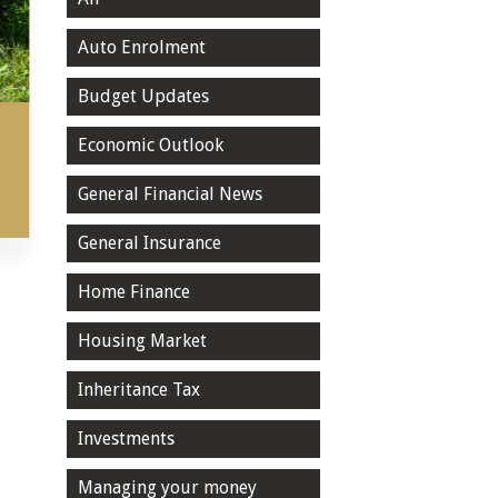
Auto Enrolment
Budget Updates
Economic Outlook
General Financial News
General Insurance
Home Finance
Housing Market
Inheritance Tax
Investments
Managing your money