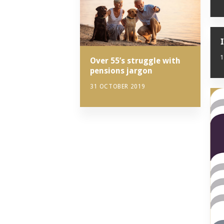
Over 55’s struggle with
pensions jargon
31 OCTOBER 2019