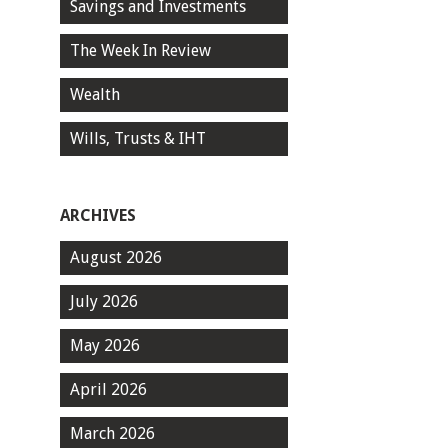
Savings and Investments
The Week In Review
Wealth
Wills, Trusts & IHT
ARCHIVES
August 2026
July 2026
May 2026
April 2026
March 2026