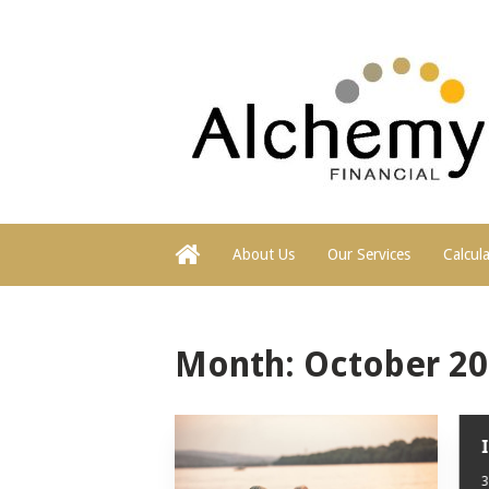
About Us
Our Services
Calcul
Month:
October 2