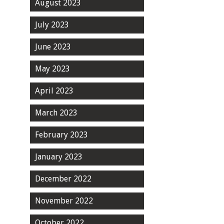
August 2023
July 2023
June 2023
May 2023
April 2023
March 2023
February 2023
January 2023
December 2022
November 2022
October 2022