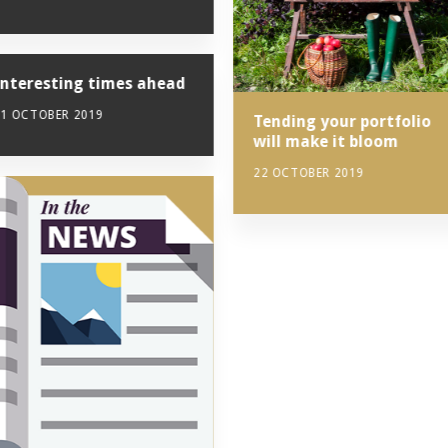
Interesting times ahead
11 OCTOBER 2019
Tending your portfolio
will make it bloom
22 OCTOBER 2019