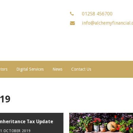
01258 456700
info@alchemyfinancial.
ators
Digital Services
News
Contact Us
019
Inheritance Tax Update
31 OCTOBER 2019