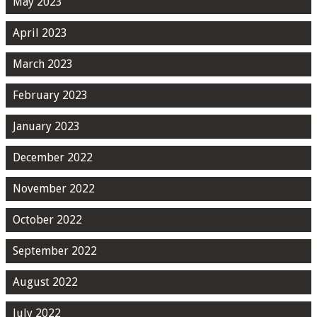
May 2023
April 2023
March 2023
February 2023
January 2023
December 2022
November 2022
October 2022
September 2022
August 2022
July 2022