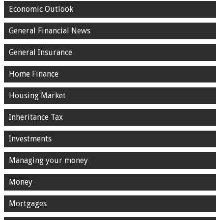
Economic Outlook
General Financial News
General Insurance
Home Finance
Housing Market
Inheritance Tax
Investments
Managing your money
Money
Mortgages