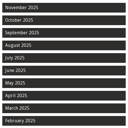
November 2025
October 2025
September 2025
August 2025
July 2025
June 2025
May 2025
April 2025
March 2025
February 2025