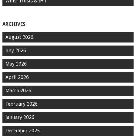
Wills, Trusts & IHT
ARCHIVES
August 2026
July 2026
May 2026
April 2026
March 2026
February 2026
January 2026
December 2025