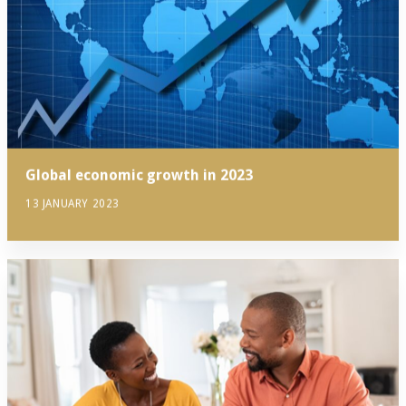
Global economic growth in 2023
13 JANUARY 2023