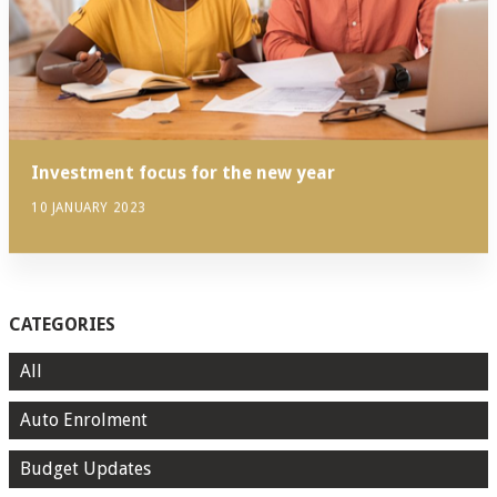
Investment focus for the new year
10 JANUARY 2023
CATEGORIES
All
Auto Enrolment
Budget Updates