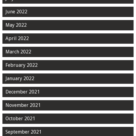
June 2022
May 2022
April 2022
March 2022
February 2022
January 2022
December 2021
November 2021
October 2021
September 2021