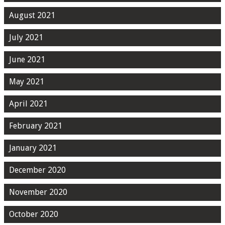
August 2021
July 2021
June 2021
May 2021
April 2021
February 2021
January 2021
December 2020
November 2020
October 2020