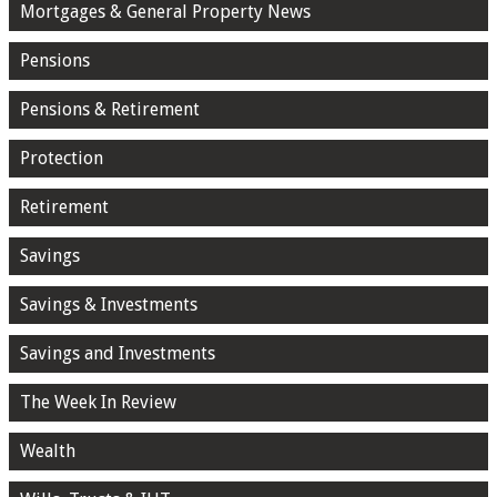
Mortgages & General Property News
Pensions
Pensions & Retirement
Protection
Retirement
Savings
Savings & Investments
Savings and Investments
The Week In Review
Wealth