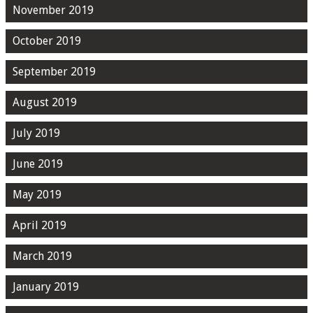
November 2019
October 2019
September 2019
August 2019
July 2019
June 2019
May 2019
April 2019
March 2019
January 2019