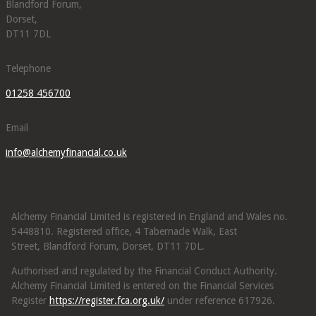
Blandford Forum,
Dorset,
DT11 7DL
Telephone
01258 456700
Email
info@alchemyfinancial.co.uk
Alchemy Financial Limited is registered in England and Wales no.
5448810. Registered office, 4 Tabernacle Walk, East
Street, Blandford Forum, Dorset, DT11 7DL.
Authorised and regulated by the Financial Conduct Authority.
Alchemy Financial Limited is entered on the Financial Services
Register
https://register.fca.org.uk/
under reference 617926.