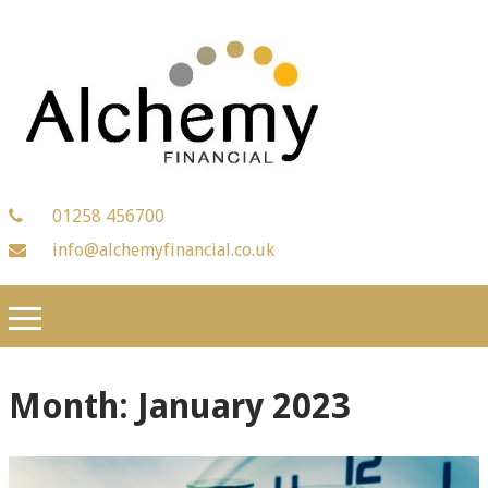
01258 456700
info@alchemyfinancial.co.uk
Month:
January 2023