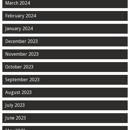
March 2024
February 2024
January 2024
December 2023
November 2023
October 2023
September 2023
August 2023
July 2023
June 2023