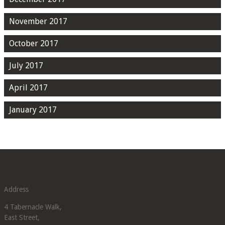
November 2017
October 2017
July 2017
April 2017
January 2017
Address
4 Tabernacle Walk,
East Street,