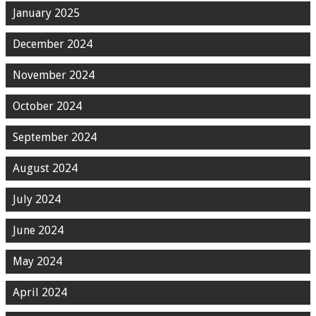
January 2025
December 2024
November 2024
October 2024
September 2024
August 2024
July 2024
June 2024
May 2024
April 2024