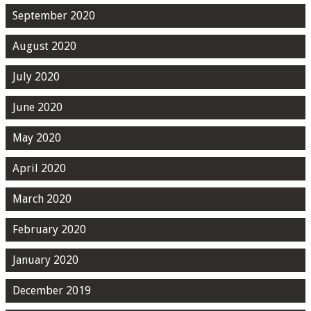
September 2020
August 2020
July 2020
June 2020
May 2020
April 2020
March 2020
February 2020
January 2020
December 2019