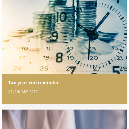
Tax year end reminder
27 JANUARY 2023