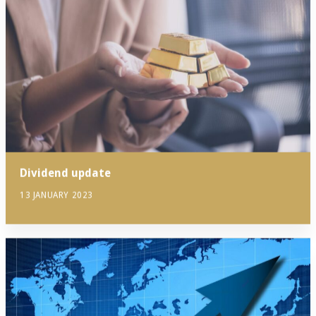
Dividend update
13 JANUARY 2023