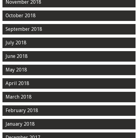
November 2018
October 2018
September 2018
July 2018
June 2018
May 2018
April 2018
March 2018
February 2018
January 2018
December 2017