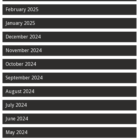
February 2025
January 2025
December 2024
November 2024
October 2024
September 2024
August 2024
July 2024
June 2024
May 2024