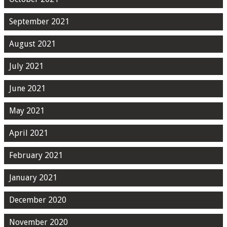
September 2021
August 2021
July 2021
June 2021
May 2021
April 2021
February 2021
January 2021
December 2020
November 2020