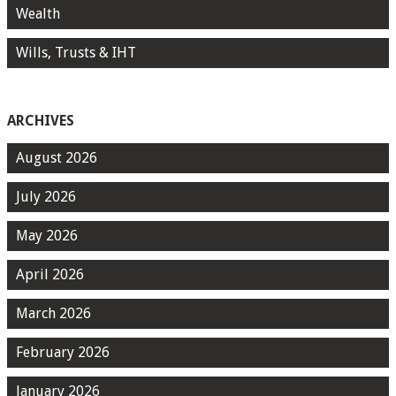
Wealth
Wills, Trusts & IHT
ARCHIVES
August 2026
July 2026
May 2026
April 2026
March 2026
February 2026
January 2026