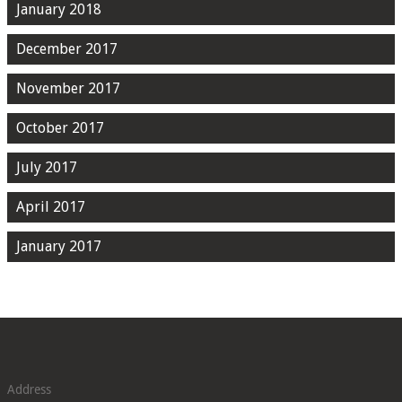
January 2018
December 2017
November 2017
October 2017
July 2017
April 2017
January 2017
Address