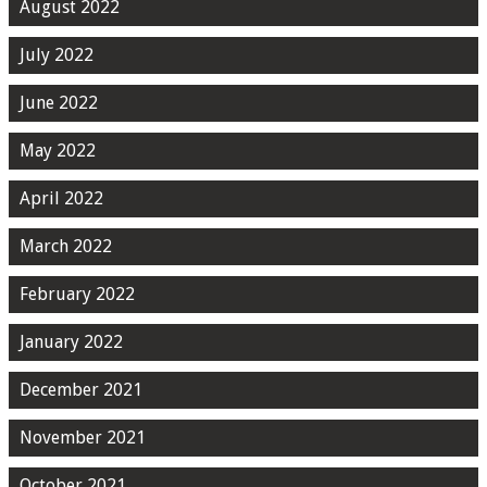
August 2022
July 2022
June 2022
May 2022
April 2022
March 2022
February 2022
January 2022
December 2021
November 2021
October 2021