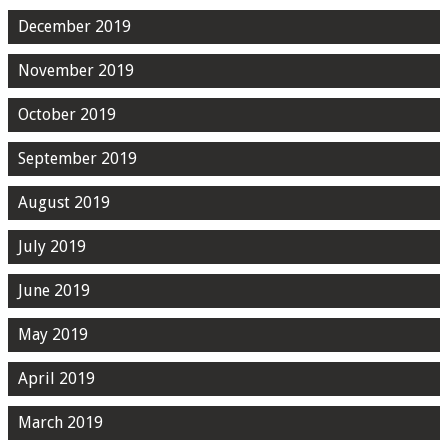
December 2019
November 2019
October 2019
September 2019
August 2019
July 2019
June 2019
May 2019
April 2019
March 2019