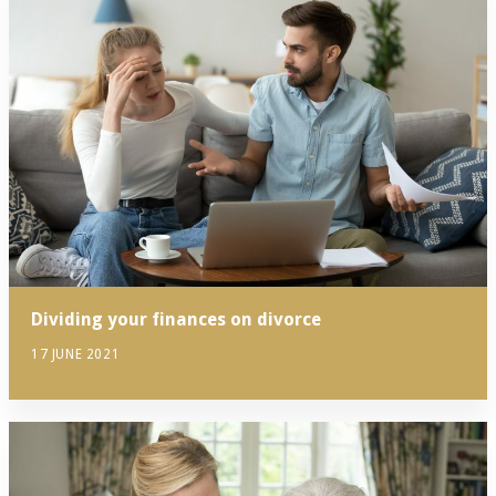
Dividing your finances on divorce
17 JUNE 2021