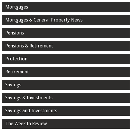
Mortgages
Mortgages & General Property News
Pensions
Pensions & Retirement
Protection
Retirement
Savings
Savings & Investments
Savings and Investments
The Week In Review