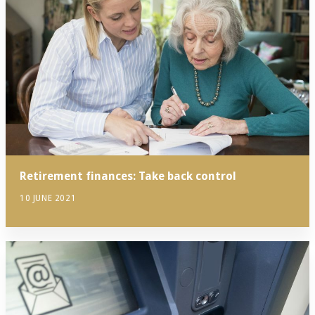
Retirement finances: Take back control
10 JUNE 2021