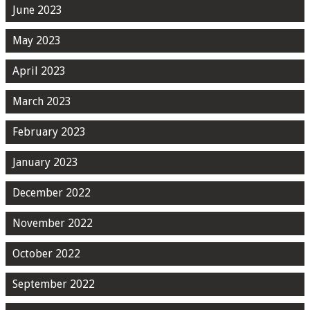
June 2023
May 2023
April 2023
March 2023
February 2023
January 2023
December 2022
November 2022
October 2022
September 2022