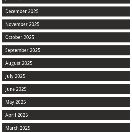
December 2025
November 2025
October 2025
September 2025
August 2025
July 2025
June 2025
May 2025
April 2025
March 2025