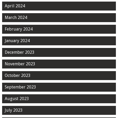
April 2024
March 2024
February 2024
January 2024
December 2023
November 2023
October 2023
September 2023
August 2023
July 2023