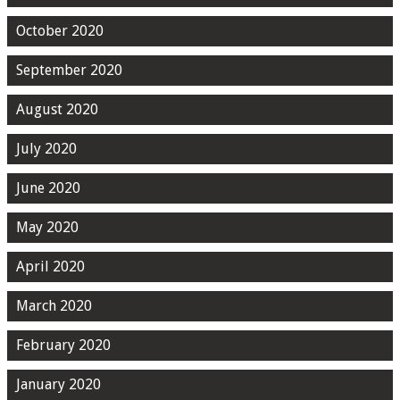
October 2020
September 2020
August 2020
July 2020
June 2020
May 2020
April 2020
March 2020
February 2020
January 2020