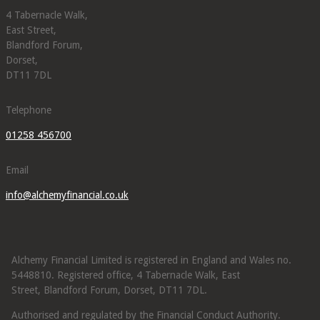
4 Tabernacle Walk,
East Street,
Blandford Forum,
Dorset,
DT11 7DL
Telephone
01258 456700
Email
info@alchemyfinancial.co.uk
Alchemy Financial Limited is registered in England and Wales no.
5448810. Registered office, 4 Tabernacle Walk, East
Street, Blandford Forum, Dorset, DT11 7DL.
Authorised and regulated by the Financial Conduct Authority.