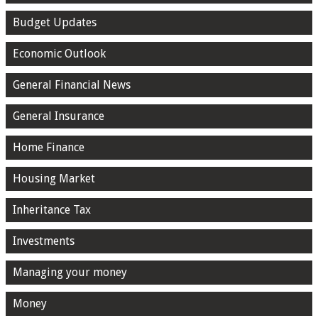
Budget Updates
Economic Outlook
General Financial News
General Insurance
Home Finance
Housing Market
Inheritance Tax
Investments
Managing your money
Money