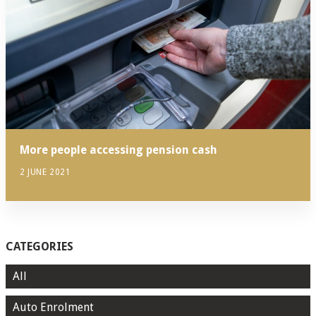
More people accessing pension cash
2 JUNE 2021
CATEGORIES
All
Auto Enrolment