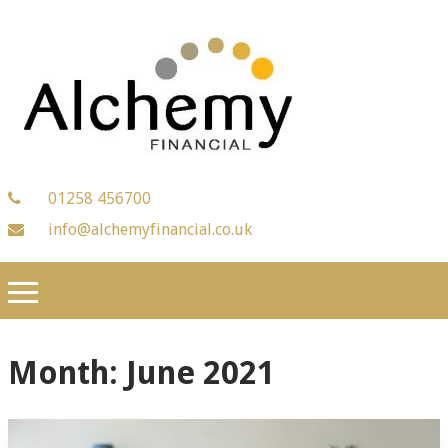
01258 456700
info@alchemyfinancial.co.uk
Month:
June 2021