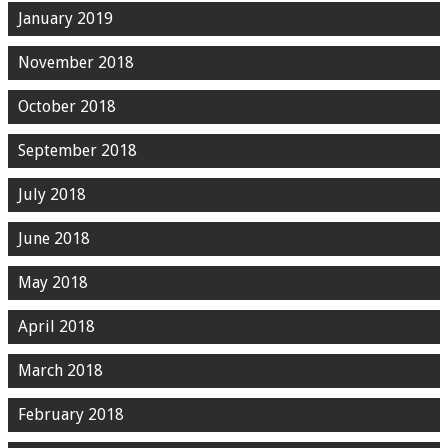
January 2019
November 2018
October 2018
September 2018
July 2018
June 2018
May 2018
April 2018
March 2018
February 2018