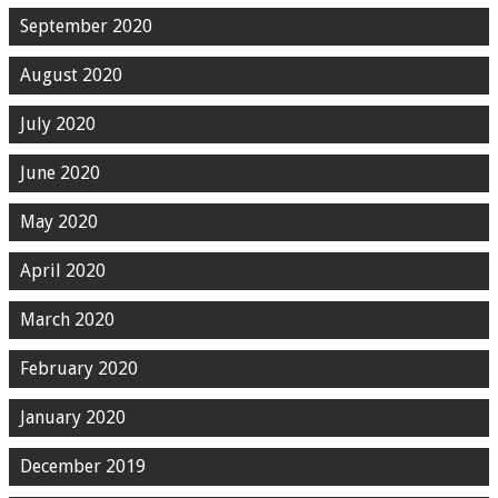
September 2020
August 2020
July 2020
June 2020
May 2020
April 2020
March 2020
February 2020
January 2020
December 2019