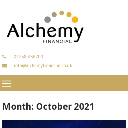
01258 456700
info@alchemyfinancial.co.uk
Month:
October 2021