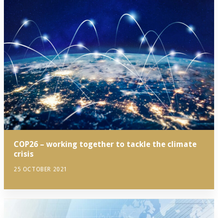
COP26 – working together to tackle the climate
crisis
25 OCTOBER 2021