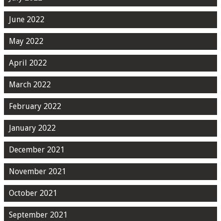
June 2022
May 2022
April 2022
March 2022
February 2022
January 2022
December 2021
November 2021
October 2021
September 2021