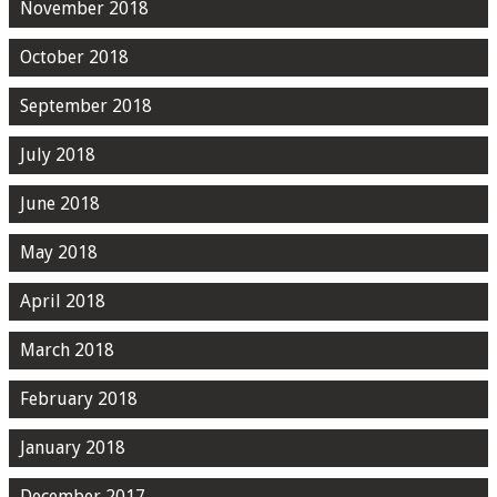
November 2018
October 2018
September 2018
July 2018
June 2018
May 2018
April 2018
March 2018
February 2018
January 2018
December 2017