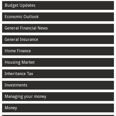
Budget Updates
Economic Outlook
General Financial News
General Insurance
Home Finance
Housing Market
Inheritance Tax
Investments
Managing your money
Money