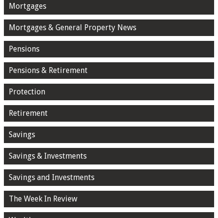
Mortgages
Mortgages & General Property News
Pensions
Pensions & Retirement
Protection
Retirement
Savings
Savings & Investments
Savings and Investments
The Week In Review