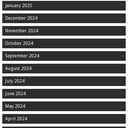
January 2025
December 2024
November 2024
October 2024
September 2024
August 2024
July 2024
June 2024
May 2024
April 2024