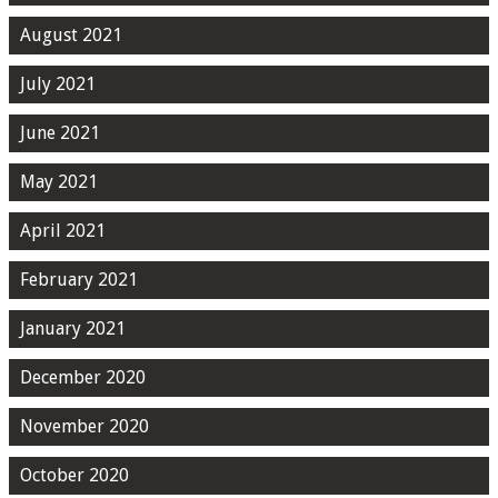
August 2021
July 2021
June 2021
May 2021
April 2021
February 2021
January 2021
December 2020
November 2020
October 2020