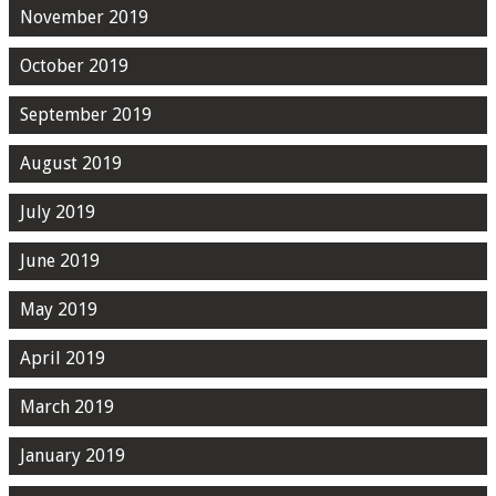
November 2019
October 2019
September 2019
August 2019
July 2019
June 2019
May 2019
April 2019
March 2019
January 2019