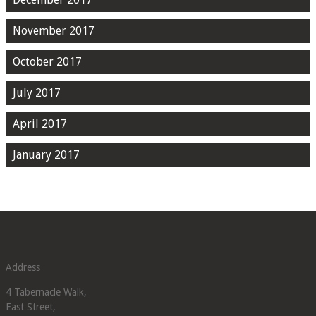
November 2017
October 2017
July 2017
April 2017
January 2017
Address
4 Tabernacle Walk,
East Street,