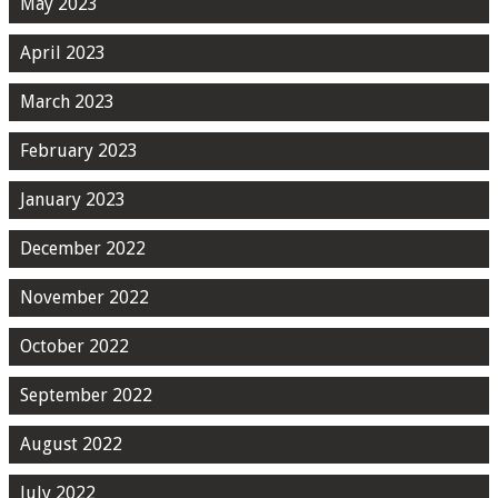
May 2023
April 2023
March 2023
February 2023
January 2023
December 2022
November 2022
October 2022
September 2022
August 2022
July 2022