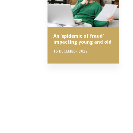
An ‘epidemic of fraud’
impacting young and old
15 DECEMBER 2022