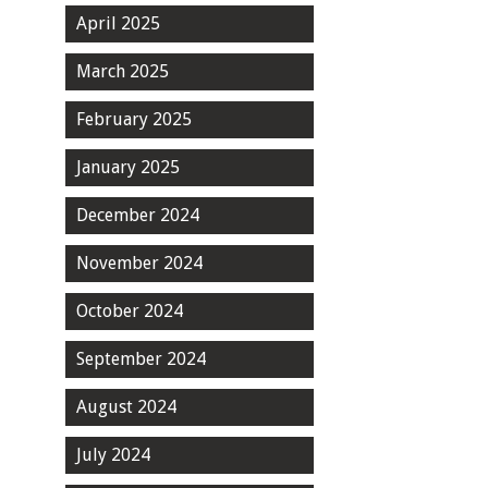
April 2025
March 2025
February 2025
January 2025
December 2024
November 2024
October 2024
September 2024
August 2024
July 2024