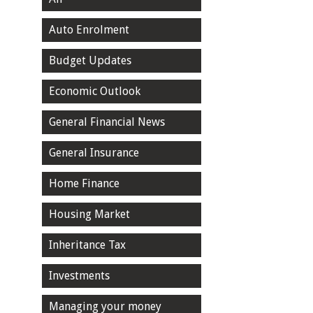
Auto Enrolment
Budget Updates
Economic Outlook
General Financial News
General Insurance
Home Finance
Housing Market
Inheritance Tax
Investments
Managing your money