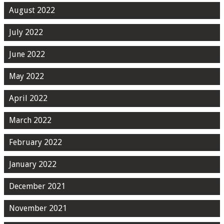
August 2022
July 2022
June 2022
May 2022
April 2022
March 2022
February 2022
January 2022
December 2021
November 2021