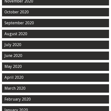
November 2020
October 2020
September 2020
August 2020
July 2020
June 2020
May 2020
April 2020
March 2020
February 2020
January 2020