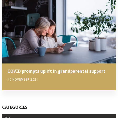
COVID prompts uplift in grandparental support
10 NOVEMBER 2021
CATEGORIES