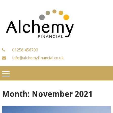
01258 456700
info@alchemyfinancial.co.uk
Month:
November 2021