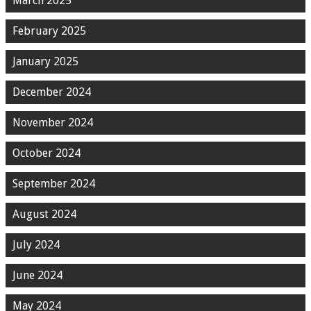
March 2025
February 2025
January 2025
December 2024
November 2024
October 2024
September 2024
August 2024
July 2024
June 2024
May 2024