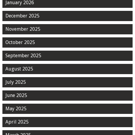
January 2026
December 2025
November 2025
October 2025
September 2025
August 2025
July 2025
June 2025
May 2025
April 2025