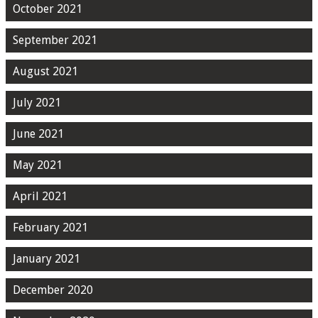
October 2021
September 2021
August 2021
July 2021
June 2021
May 2021
April 2021
February 2021
January 2021
December 2020