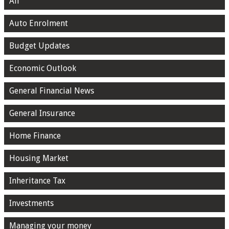
All
Auto Enrolment
Budget Updates
Economic Outlook
General Financial News
General Insurance
Home Finance
Housing Market
Inheritance Tax
Investments
Managing your money