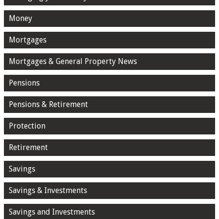
Money
Mortgages
Mortgages & General Property News
Pensions
Pensions & Retirement
Protection
Retirement
Savings
Savings & Investments
Savings and Investments