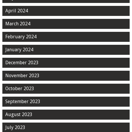
April 2024
March 2024
February 2024
January 2024
December 2023
November 2023
October 2023
September 2023
August 2023
July 2023