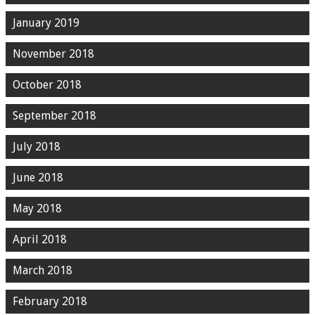
January 2019
November 2018
October 2018
September 2018
July 2018
June 2018
May 2018
April 2018
March 2018
February 2018