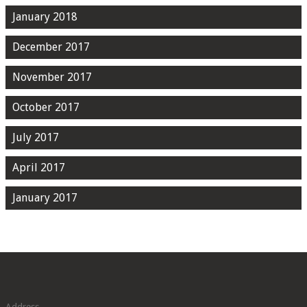
January 2018
December 2017
November 2017
October 2017
July 2017
April 2017
January 2017
Address