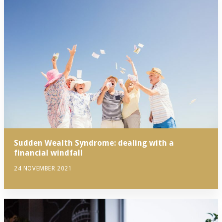
Sudden Wealth Syndrome: dealing with a
financial windfall
24 NOVEMBER 2021