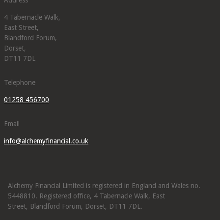
4 Tabernacle Walk,
East Street,
Blandford Forum,
Dorset,
DT11 7DL
Telephone
01258 456700
Email
info@alchemyfinancial.co.uk
Alchemy Financial Limited is registered in England and Wales no.
5448810. Registered office, 4 Tabernacle Walk, East
Street, Blandford Forum, Dorset, DT11 7DL.