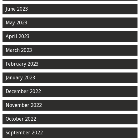
June 2023
May 2023
April 2023
March 2023
February 2023
January 2023
December 2022
November 2022
October 2022
September 2022