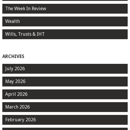
The Week In Review
Wealth
Wills, Trusts & IHT
ARCHIVES
July 2026
May 2026
April 2026
March 2026
February 2026