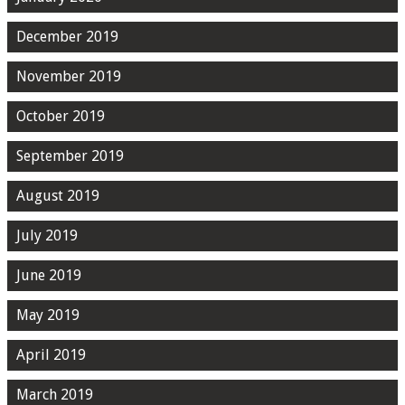
December 2019
November 2019
October 2019
September 2019
August 2019
July 2019
June 2019
May 2019
April 2019
March 2019