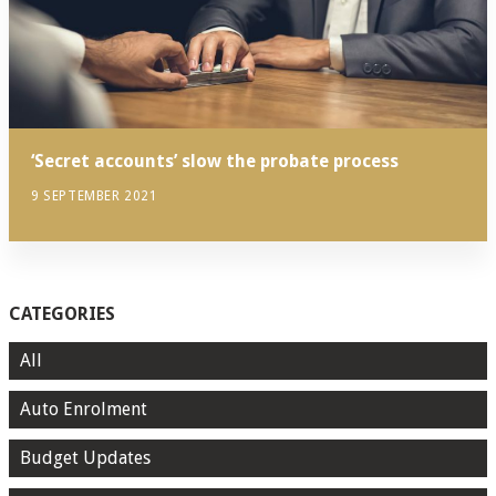
‘Secret accounts’ slow the probate process
9 SEPTEMBER 2021
CATEGORIES
All
Auto Enrolment
Budget Updates