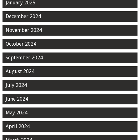
January 2025
December 2024
November 2024
October 2024
September 2024
August 2024
July 2024
June 2024
May 2024
April 2024