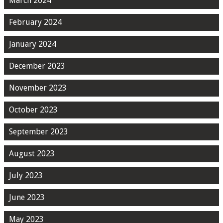
March 2024
February 2024
January 2024
December 2023
November 2023
October 2023
September 2023
August 2023
July 2023
June 2023
May 2023