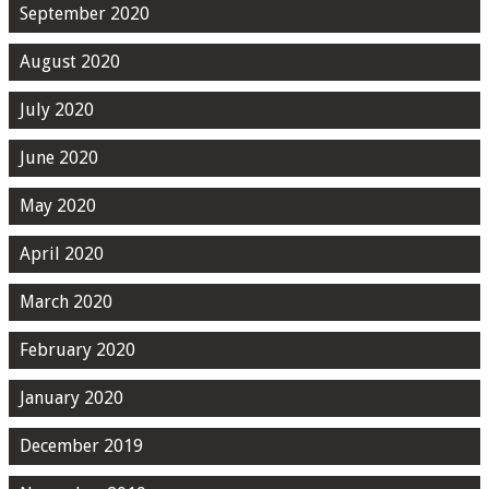
September 2020
August 2020
July 2020
June 2020
May 2020
April 2020
March 2020
February 2020
January 2020
December 2019