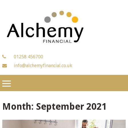
01258 456700
info@alchemyfinancial.co.uk
Month:
September 2021