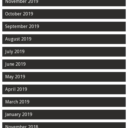
November 2019
October 2019
September 2019
August 2019
July 2019
June 2019
May 2019
April 2019
March 2019
January 2019
November 2018