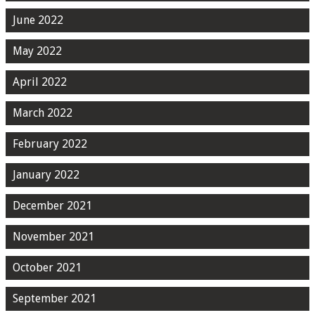
June 2022
May 2022
April 2022
March 2022
February 2022
January 2022
December 2021
November 2021
October 2021
September 2021