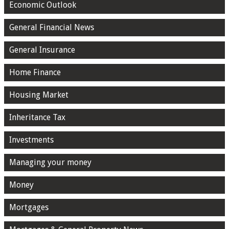
Economic Outlook
General Financial News
General Insurance
Home Finance
Housing Market
Inheritance Tax
Investments
Managing your money
Money
Mortgages