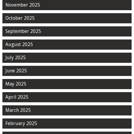
November 2025
October 2025
September 2025
August 2025
July 2025
June 2025
May 2025
April 2025
March 2025
February 2025