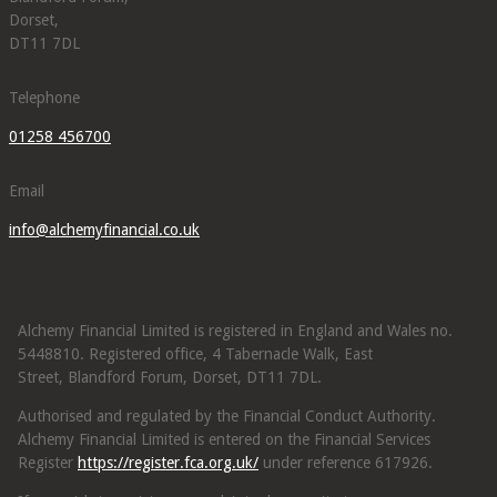
Dorset,
DT11 7DL
Telephone
01258 456700
Email
info@alchemyfinancial.co.uk
Alchemy Financial Limited is registered in England and Wales no.
5448810. Registered office, 4 Tabernacle Walk, East
Street, Blandford Forum, Dorset, DT11 7DL.
Authorised and regulated by the Financial Conduct Authority.
Alchemy Financial Limited is entered on the Financial Services
Register
https://register.fca.org.uk/
under reference 617926.