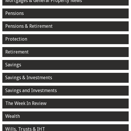
Mortgages & General Property News
Pensions
Pensions & Retirement
Protection
Retirement
Savings
Savings & Investments
Savings and Investments
The Week In Review
Wealth
Wills, Trusts & IHT