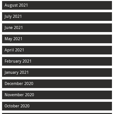
August 2021
July 2021
June 2021
May 2021
April 2021
February 2021
January 2021
December 2020
November 2020
October 2020