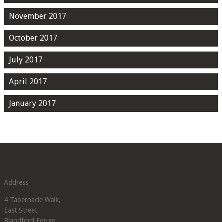
November 2017
October 2017
July 2017
April 2017
January 2017
Address
4 Tabernacle Walk,
East Street,
Blandford Forum,