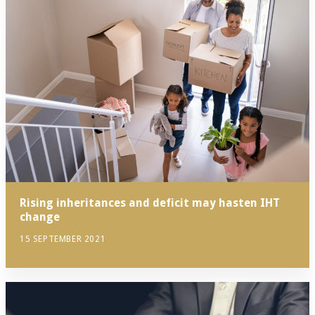
Rising inheritances and deficit may hasten IHT
change
15 SEPTEMBER 2021