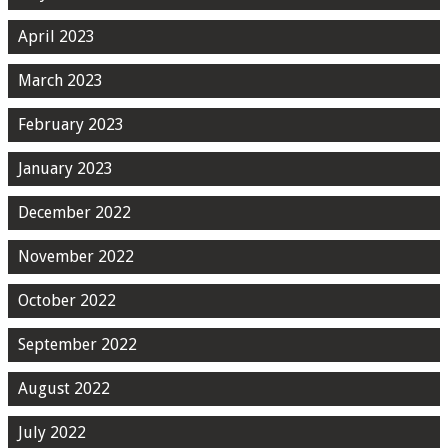
April 2023
March 2023
February 2023
January 2023
December 2022
November 2022
October 2022
September 2022
August 2022
July 2022