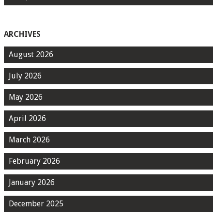
ARCHIVES
August 2026
July 2026
May 2026
April 2026
March 2026
February 2026
January 2026
December 2025