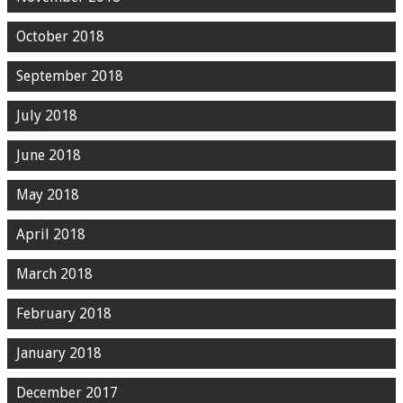
October 2018
September 2018
July 2018
June 2018
May 2018
April 2018
March 2018
February 2018
January 2018
December 2017