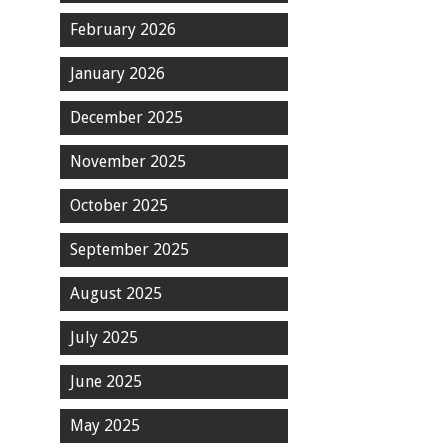
February 2026
January 2026
December 2025
November 2025
October 2025
September 2025
August 2025
July 2025
June 2025
May 2025