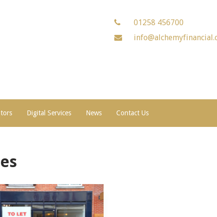
01258 456700
info@alchemyfinancial.
ators
Digital Services
News
Contact Us
es