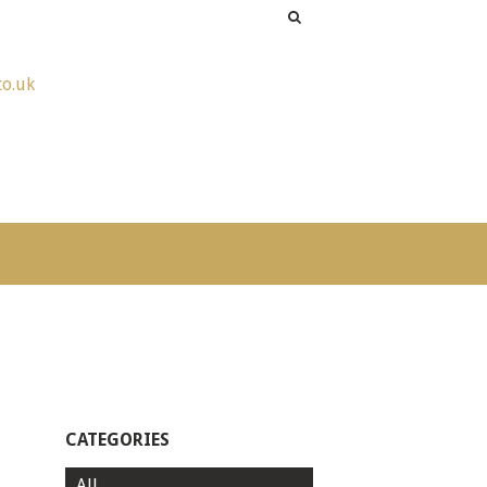
co.uk
CATEGORIES
All