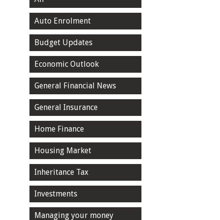
Auto Enrolment
Budget Updates
Economic Outlook
General Financial News
General Insurance
Home Finance
Housing Market
Inheritance Tax
Investments
Managing your money