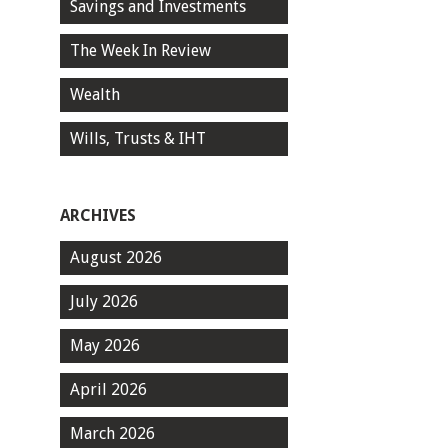
Savings and Investments
The Week In Review
Wealth
Wills, Trusts & IHT
ARCHIVES
August 2026
July 2026
May 2026
April 2026
March 2026