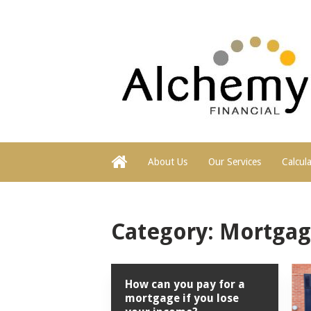
About Us
Our Services
Calcul
Category:
Mortgag
How can you pay for a
mortgage if you lose