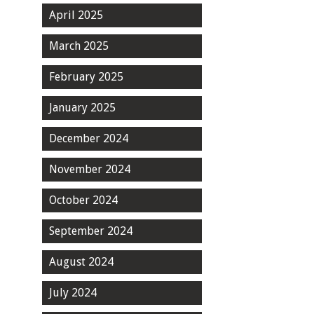
April 2025
March 2025
February 2025
January 2025
December 2024
November 2024
October 2024
September 2024
August 2024
July 2024