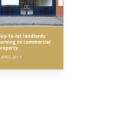
Buy-to-let landlords
turning to commercial
property
 APRIL 2017