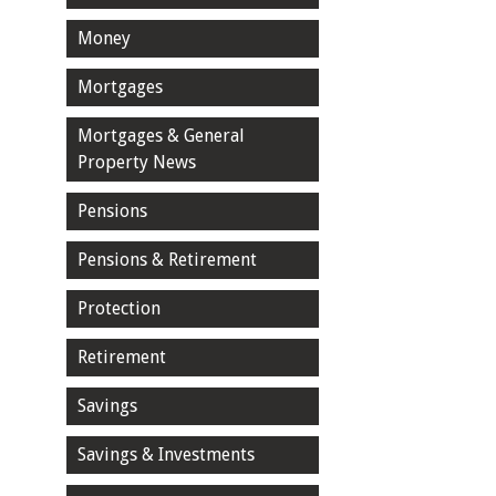
Money
Mortgages
Mortgages & General
Property News
Pensions
Pensions & Retirement
Protection
Retirement
Savings
Savings & Investments