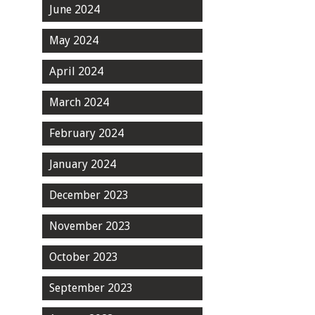
June 2024
May 2024
April 2024
March 2024
February 2024
January 2024
December 2023
November 2023
October 2023
September 2023