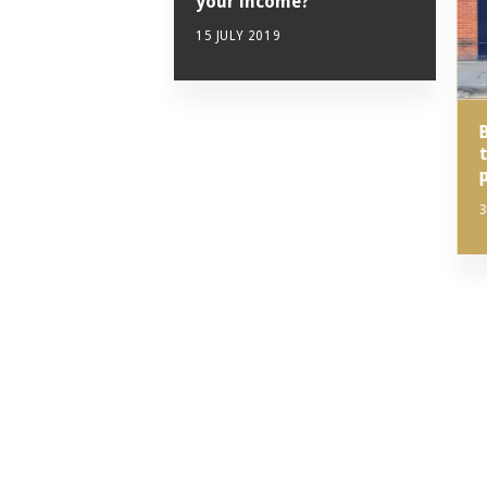
your income?
15 JULY 2019
3