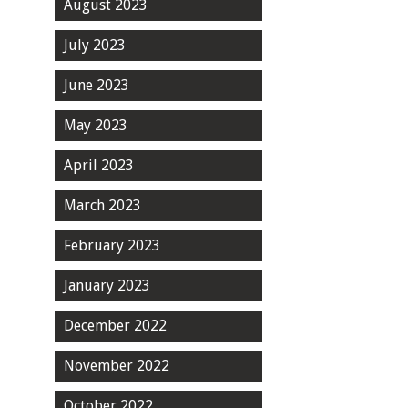
August 2023
July 2023
June 2023
May 2023
April 2023
March 2023
February 2023
January 2023
December 2022
November 2022
October 2022