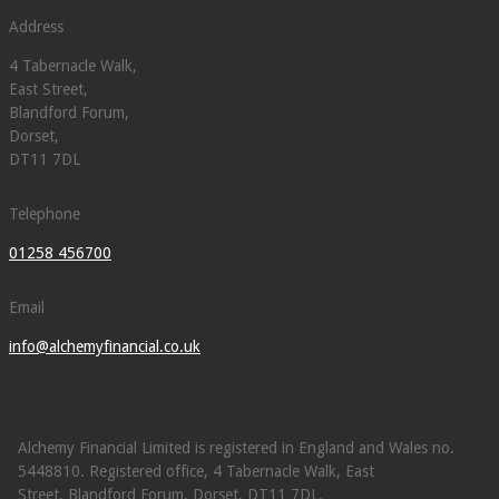
Address
4 Tabernacle Walk,
East Street,
Blandford Forum,
Dorset,
DT11 7DL
Telephone
01258 456700
Email
info@alchemyfinancial.co.uk
Alchemy Financial Limited is registered in England and Wales no.
5448810. Registered office, 4 Tabernacle Walk, East
Street, Blandford Forum, Dorset, DT11 7DL.