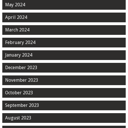
May 2024
April 2024
March 2024
February 2024
January 2024
December 2023
November 2023
October 2023
September 2023
August 2023