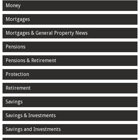
Money
Mortgages
Mortgages & General Property News
Pensions
Pensions & Retirement
Protection
Retirement
Savings
Savings & Investments
Savings and Investments