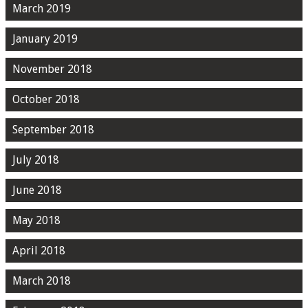
March 2019
January 2019
November 2018
October 2018
September 2018
July 2018
June 2018
May 2018
April 2018
March 2018