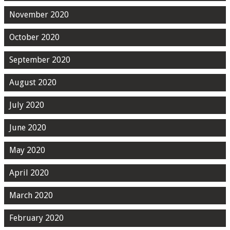
November 2020
October 2020
September 2020
August 2020
July 2020
June 2020
May 2020
April 2020
March 2020
February 2020