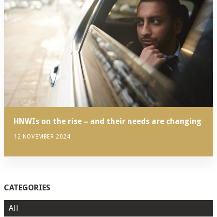
HNWIs on the rise – and their needs are changing
12 NOVEMBER 2024
CATEGORIES
All