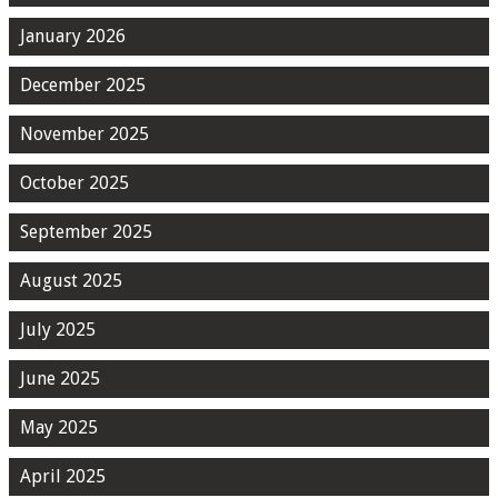
January 2026
December 2025
November 2025
October 2025
September 2025
August 2025
July 2025
June 2025
May 2025
April 2025