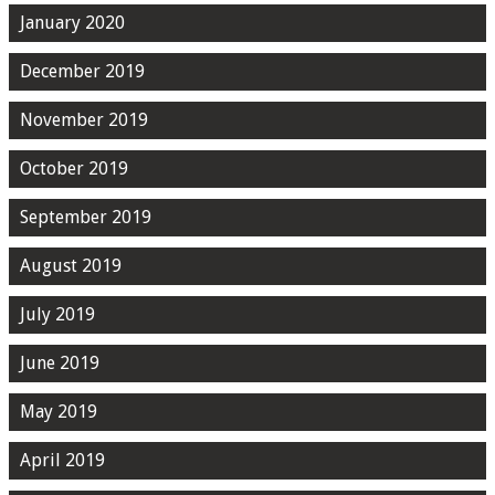
January 2020
December 2019
November 2019
October 2019
September 2019
August 2019
July 2019
June 2019
May 2019
April 2019