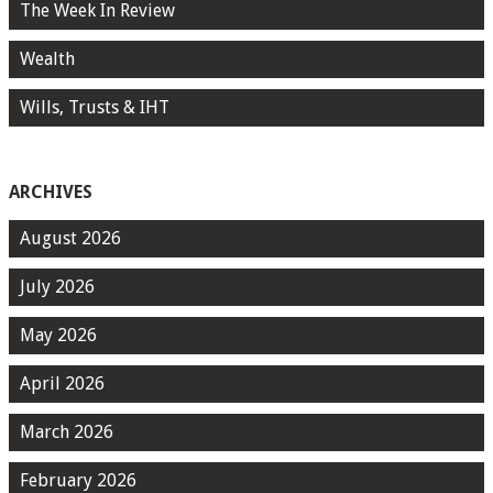
The Week In Review
Wealth
Wills, Trusts & IHT
ARCHIVES
August 2026
July 2026
May 2026
April 2026
March 2026
February 2026