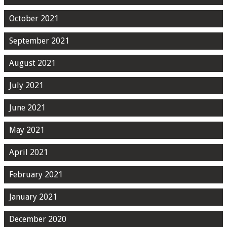
October 2021
September 2021
August 2021
July 2021
June 2021
May 2021
April 2021
February 2021
January 2021
December 2020