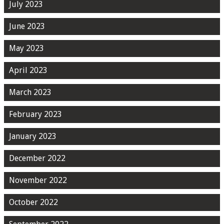
July 2023
June 2023
May 2023
April 2023
March 2023
February 2023
January 2023
December 2022
November 2022
October 2022