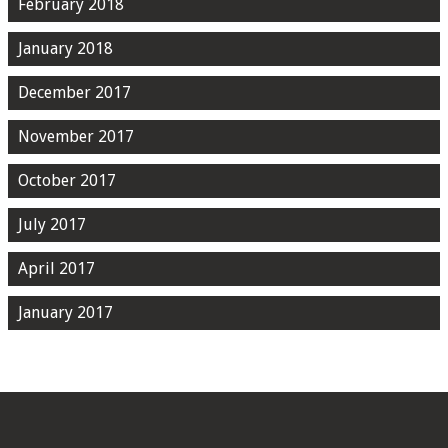
February 2018
January 2018
December 2017
November 2017
October 2017
July 2017
April 2017
January 2017