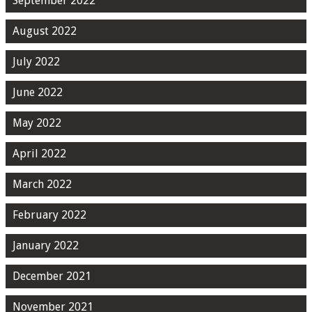
September 2022
August 2022
July 2022
June 2022
May 2022
April 2022
March 2022
February 2022
January 2022
December 2021
November 2021