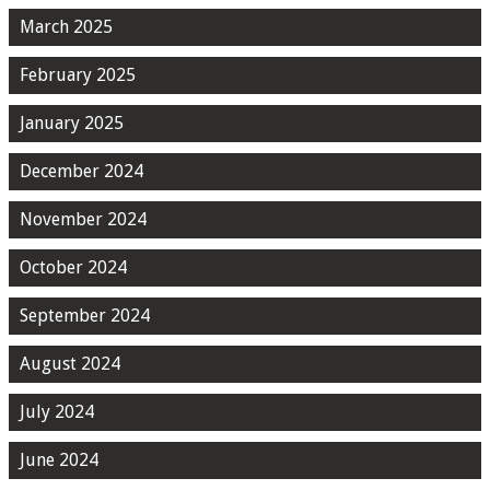
March 2025
February 2025
January 2025
December 2024
November 2024
October 2024
September 2024
August 2024
July 2024
June 2024