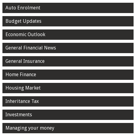
Auto Enrolment
Budget Updates
Economic Outlook
General Financial News
General Insurance
Home Finance
Housing Market
Inheritance Tax
Investments
Managing your money