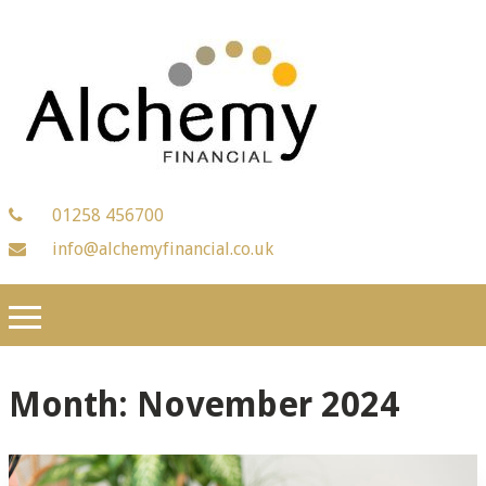
01258 456700
info@alchemyfinancial.co.uk
Month:
November 2024