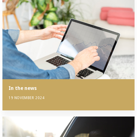
In the news
19 NOVEMBER 2024