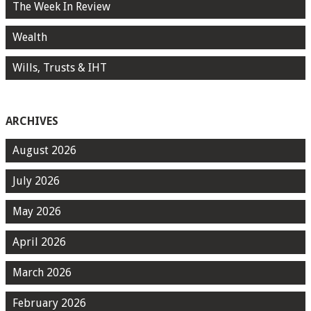
The Week In Review
Wealth
Wills, Trusts & IHT
ARCHIVES
August 2026
July 2026
May 2026
April 2026
March 2026
February 2026