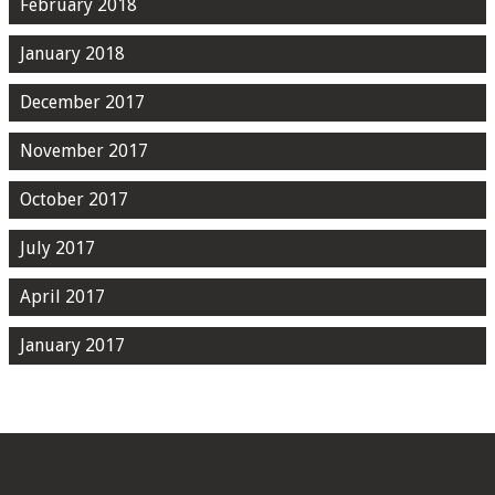
February 2018
January 2018
December 2017
November 2017
October 2017
July 2017
April 2017
January 2017