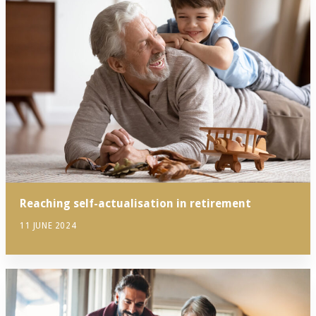
Reaching self-actualisation in retirement
11 JUNE 2024