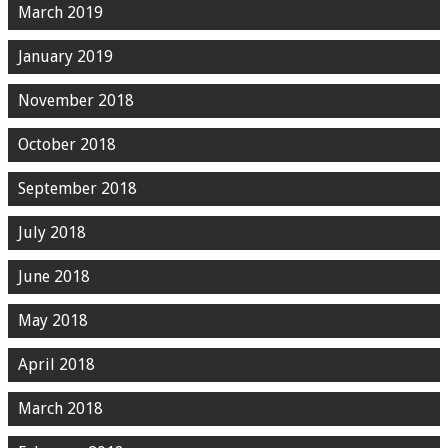
March 2019
January 2019
November 2018
October 2018
September 2018
July 2018
June 2018
May 2018
April 2018
March 2018