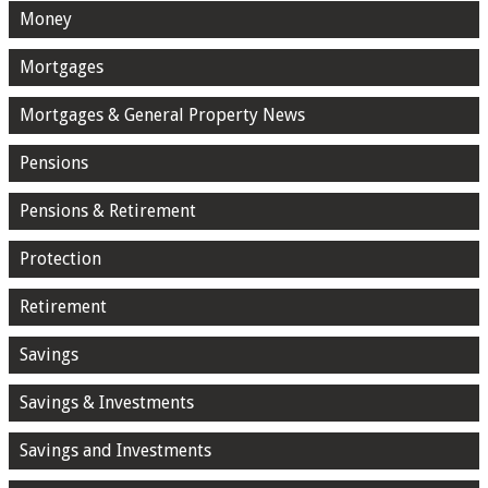
Money
Mortgages
Mortgages & General Property News
Pensions
Pensions & Retirement
Protection
Retirement
Savings
Savings & Investments
Savings and Investments