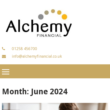
01258 456700
info@alchemyfinancial.co.uk
Month:
June 2024