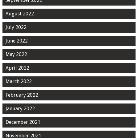
September 2022
August 2022
July 2022
June 2022
May 2022
April 2022
March 2022
February 2022
January 2022
December 2021
November 2021