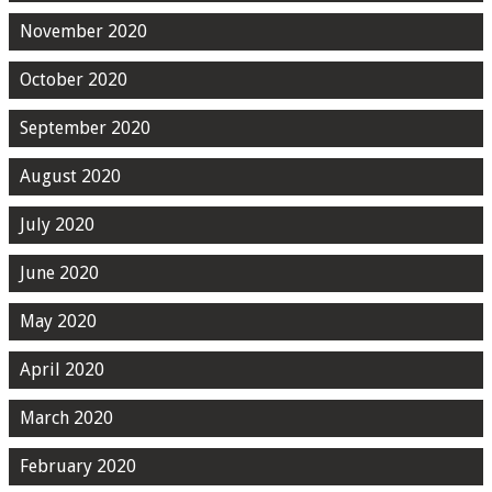
November 2020
October 2020
September 2020
August 2020
July 2020
June 2020
May 2020
April 2020
March 2020
February 2020