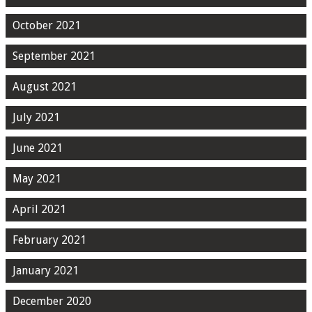
October 2021
September 2021
August 2021
July 2021
June 2021
May 2021
April 2021
February 2021
January 2021
December 2020