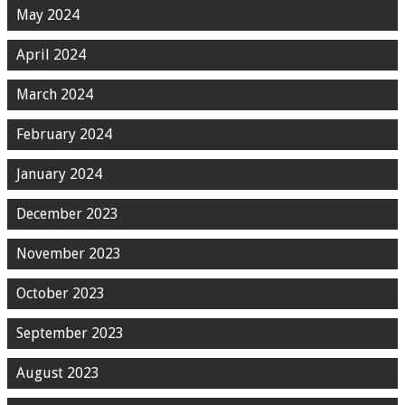
May 2024
April 2024
March 2024
February 2024
January 2024
December 2023
November 2023
October 2023
September 2023
August 2023