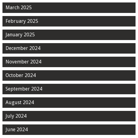
March 2025
February 2025
January 2025
December 2024
November 2024
October 2024
September 2024
August 2024
July 2024
June 2024