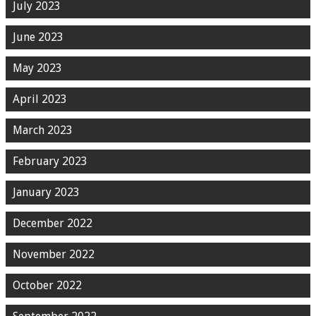
July 2023
June 2023
May 2023
April 2023
March 2023
February 2023
January 2023
December 2022
November 2022
October 2022