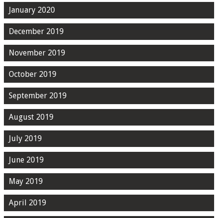
January 2020
December 2019
November 2019
October 2019
September 2019
August 2019
July 2019
June 2019
May 2019
April 2019