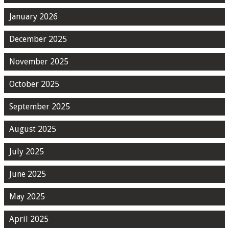
January 2026
December 2025
November 2025
October 2025
September 2025
August 2025
July 2025
June 2025
May 2025
April 2025