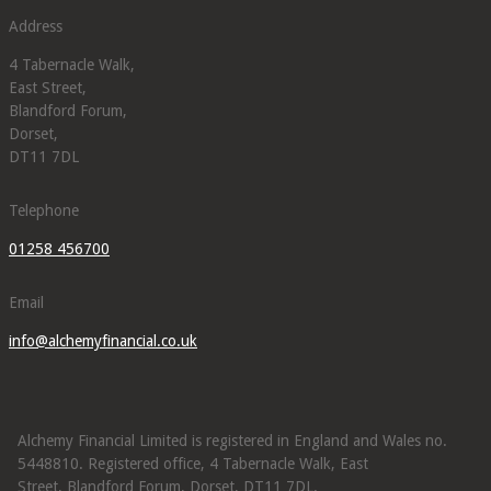
Address
4 Tabernacle Walk,
East Street,
Blandford Forum,
Dorset,
DT11 7DL
Telephone
01258 456700
Email
info@alchemyfinancial.co.uk
Alchemy Financial Limited is registered in England and Wales no.
5448810. Registered office, 4 Tabernacle Walk, East
Street, Blandford Forum, Dorset, DT11 7DL.