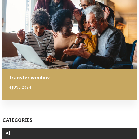
Transfer window
4 JUNE 2024
CATEGORIES
All