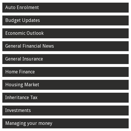
Auto Enrolment
Budget Updates
Economic Outlook
General Financial News
General Insurance
Home Finance
Housing Market
Inheritance Tax
Investments
Managing your money