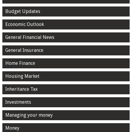
Budget Updates
Economic Outlook
General Financial News
General Insurance
Home Finance
Housing Market
Inheritance Tax
Investments
Managing your money
Money