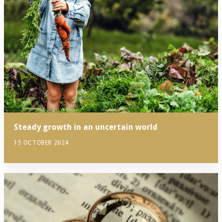
Steady growth in an uncertain world
15 OCTOBER 2024