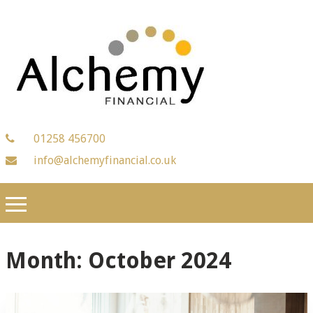
01258 456700
info@alchemyfinancial.co.uk
Month:
October 2024