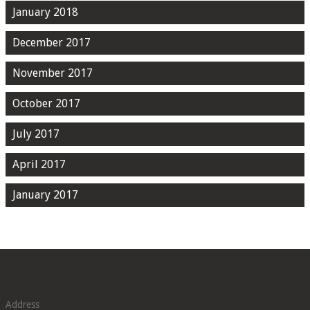
January 2018
December 2017
November 2017
October 2017
July 2017
April 2017
January 2017
Address