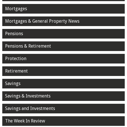
Mortgages
Mortgages & General Property News
Pensions
Pensions & Retirement
Protection
Retirement
Savings
Savings & Investments
Savings and Investments
The Week In Review