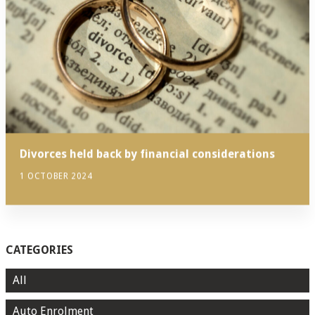
Divorces held back by financial considerations
1 OCTOBER 2024
CATEGORIES
All
Auto Enrolment