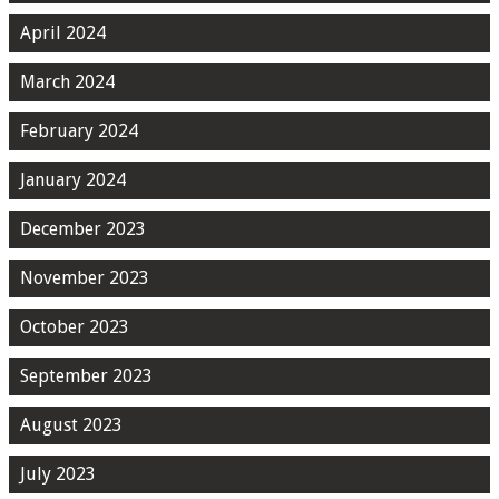
April 2024
March 2024
February 2024
January 2024
December 2023
November 2023
October 2023
September 2023
August 2023
July 2023