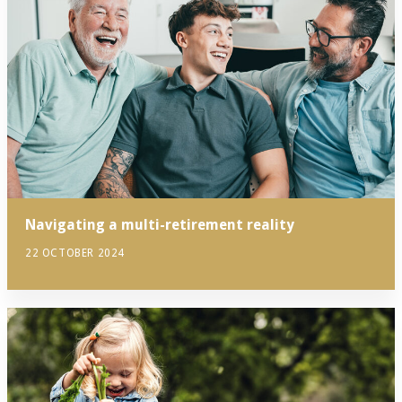
Navigating a multi-retirement reality
22 OCTOBER 2024