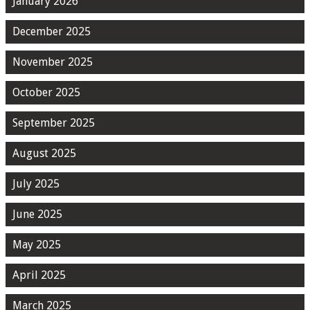
January 2026
December 2025
November 2025
October 2025
September 2025
August 2025
July 2025
June 2025
May 2025
April 2025
March 2025