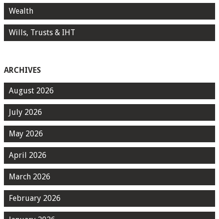
Wealth
Wills, Trusts & IHT
ARCHIVES
August 2026
July 2026
May 2026
April 2026
March 2026
February 2026