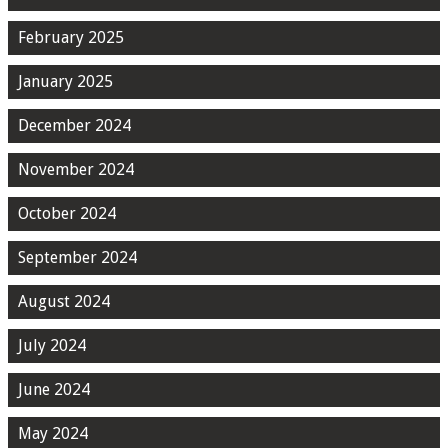
February 2025
January 2025
December 2024
November 2024
October 2024
September 2024
August 2024
July 2024
June 2024
May 2024