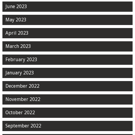
June 2023
May 2023
April 2023
March 2023
February 2023
January 2023
December 2022
November 2022
October 2022
September 2022