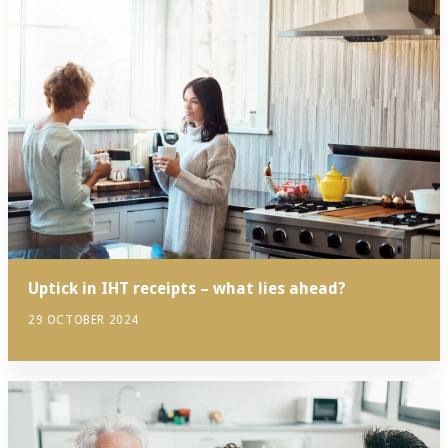
Uptick in IHT receipts – what lies ahead?
29 OCTOBER 2024