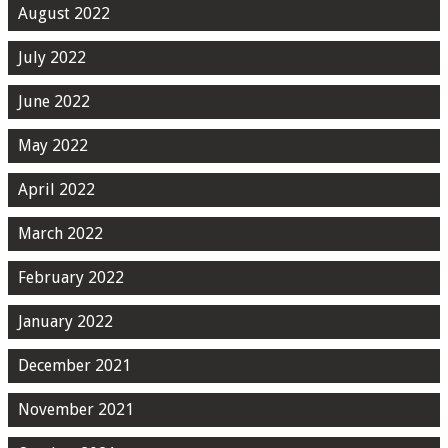
August 2022
July 2022
June 2022
May 2022
April 2022
March 2022
February 2022
January 2022
December 2021
November 2021