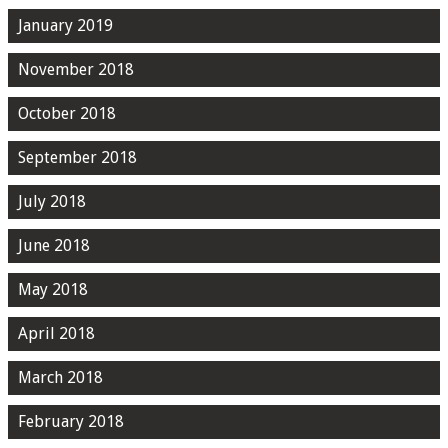
January 2019
November 2018
October 2018
September 2018
July 2018
June 2018
May 2018
April 2018
March 2018
February 2018