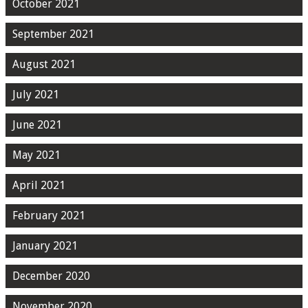
October 2021
September 2021
August 2021
July 2021
June 2021
May 2021
April 2021
February 2021
January 2021
December 2020
November 2020