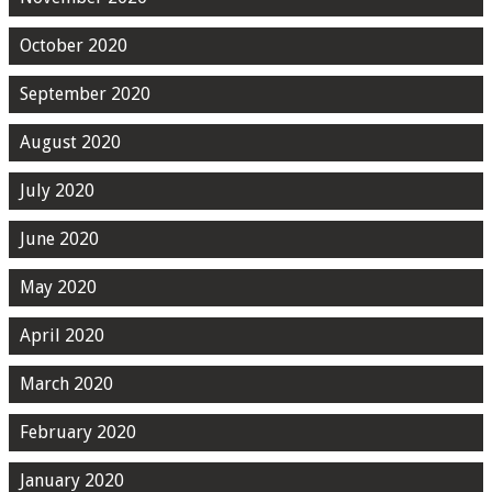
October 2020
September 2020
August 2020
July 2020
June 2020
May 2020
April 2020
March 2020
February 2020
January 2020