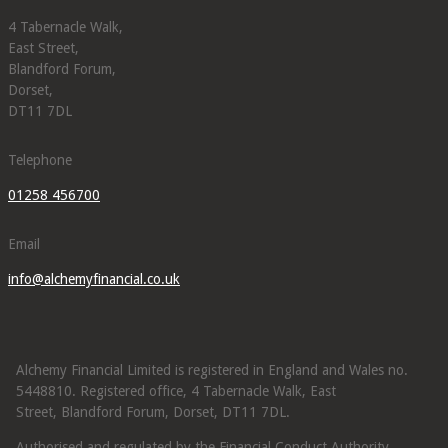
4 Tabernacle Walk,
East Street,
Blandford Forum,
Dorset,
DT11 7DL
Telephone
01258 456700
Email
info@alchemyfinancial.co.uk
Alchemy Financial Limited is registered in England and Wales no.
5448810. Registered office, 4 Tabernacle Walk, East
Street, Blandford Forum, Dorset, DT11 7DL.
Authorised and regulated by the Financial Conduct Authority.