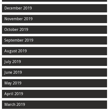
December 2019
November 2019
October 2019
September 2019
August 2019
July 2019
June 2019
May 2019
April 2019
March 2019