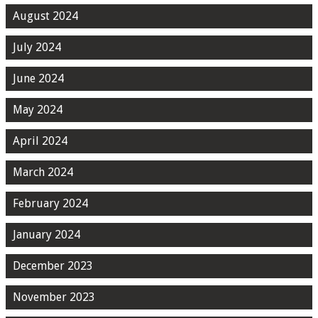
August 2024
July 2024
June 2024
May 2024
April 2024
March 2024
February 2024
January 2024
December 2023
November 2023