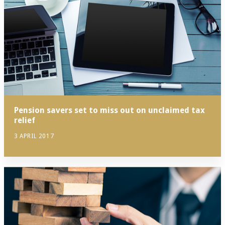
Pension savers set to miss out on unclaimed tax
relief
3 APRIL 2017