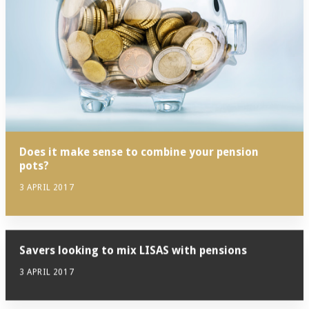
Does it make sense to combine your pension
pots?
3 APRIL 2017
Savers looking to mix LISAS with pensions
3 APRIL 2017