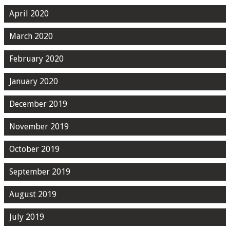
April 2020
March 2020
February 2020
January 2020
December 2019
November 2019
October 2019
September 2019
August 2019
July 2019