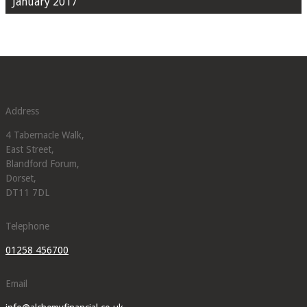
January 2017
Address
4 Tabernacle Walk,
East Street,
Blandford Forum,
Dorset,
DT11 7DL
Telephone
01258 456700
Email