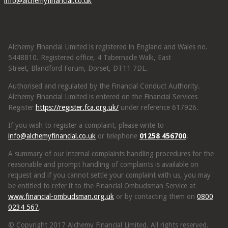
info@alchemyfinancial.co.uk
Alchemy Financial Limited is registered in England and Wales no.
5448810. Registered office, 4 Tabernacle Walk, East
Street, Blandford Forum, Dorset, DT11 7DL.
Authorised and regulated by the Financial Conduct Authority.
Alchemy Financial Limited is entered on the Financial Services
Register
https://register.fca.org.uk/
under reference 617926.
If you wish to register a complaint, please write to
info@alchemyfinancial.co.uk
or telephone
01258 456700
.
A summary of our internal complaints handling procedures for the
reasonable and prompt handling of complaints is available on
request and if you cannot settle your complaint with us, you may
be entitled to refer it to the Financial Ombudsman Service at
www.financial-ombudsman.org.uk
or by contacting them on
0800
0234 567
.
© Copyright 2017 Alchemy Financial Limited. All rights reserved.