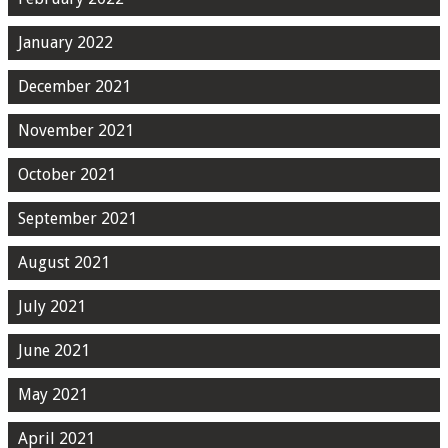
January 2022
December 2021
November 2021
October 2021
September 2021
August 2021
July 2021
June 2021
May 2021
April 2021