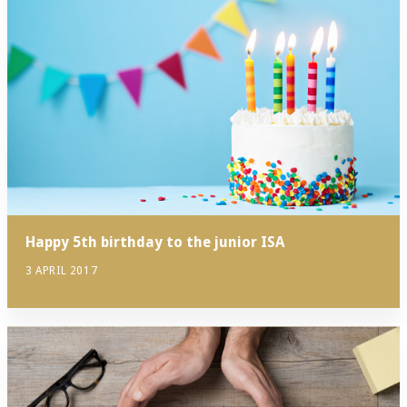
Happy 5th birthday to the junior ISA
3 APRIL 2017