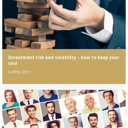
Investment risk and volatility – how to keep your
cool
3 APRIL 2017