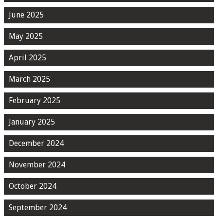
June 2025
May 2025
April 2025
March 2025
February 2025
January 2025
December 2024
November 2024
October 2024
September 2024