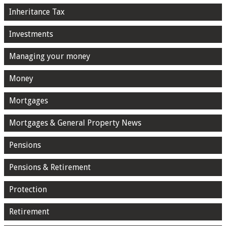
Inheritance Tax
Investments
Managing your money
Money
Mortgages
Mortgages & General Property News
Pensions
Pensions & Retirement
Protection
Retirement