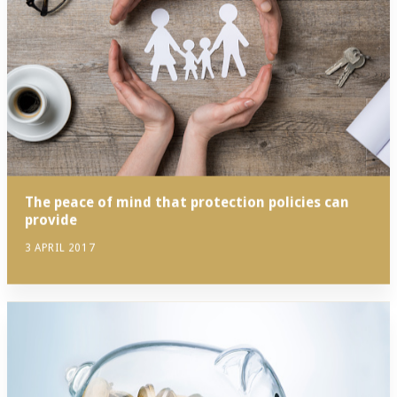
The peace of mind that protection policies can
provide
3 APRIL 2017