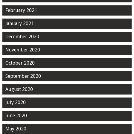
February 2021
January 2021
December 2020
November 2020
October 2020
September 2020
August 2020
July 2020
June 2020
May 2020