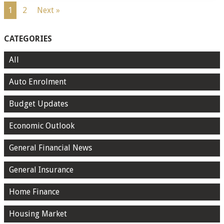
1
2
Next »
CATEGORIES
All
Auto Enrolment
Budget Updates
Economic Outlook
General Financial News
General Insurance
Home Finance
Housing Market