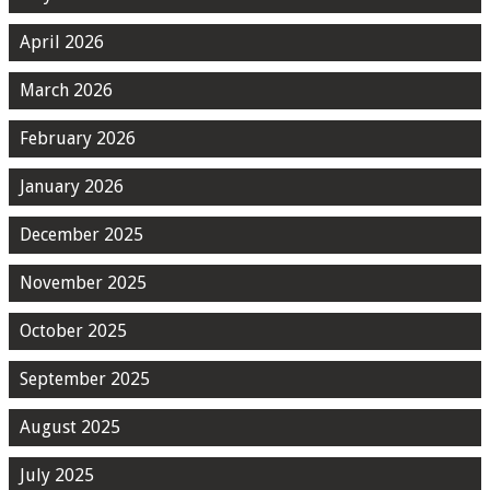
April 2026
March 2026
February 2026
January 2026
December 2025
November 2025
October 2025
September 2025
August 2025
July 2025