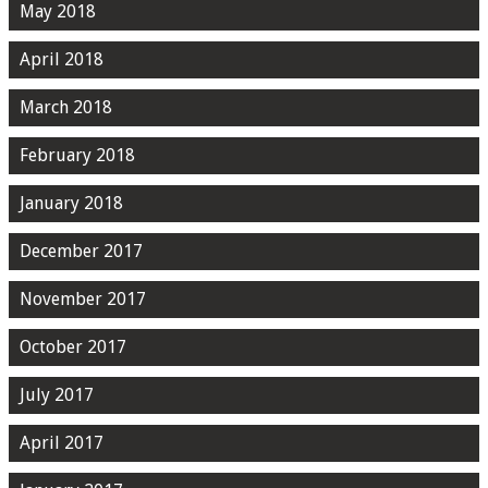
May 2018
April 2018
March 2018
February 2018
January 2018
December 2017
November 2017
October 2017
July 2017
April 2017