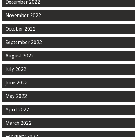
December 2022
November 2022
October 2022
September 2022
August 2022
July 2022
June 2022
May 2022
April 2022
March 2022
February 2022