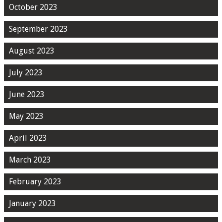
October 2023
September 2023
August 2023
July 2023
June 2023
May 2023
April 2023
March 2023
February 2023
January 2023