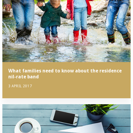
What families need to know about the residence
nil-rate band
3 APRIL 2017