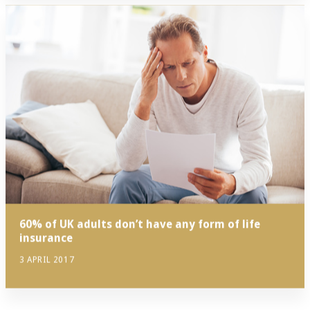
60% of UK adults don’t have any form of life
insurance
3 APRIL 2017