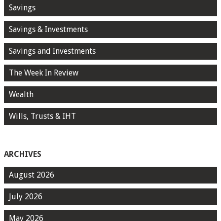
Savings
Savings & Investments
Savings and Investments
The Week In Review
Wealth
Wills, Trusts & IHT
ARCHIVES
August 2026
July 2026
May 2026