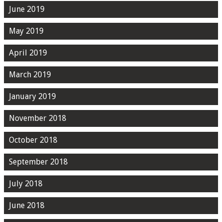
June 2019
May 2019
April 2019
March 2019
January 2019
November 2018
October 2018
September 2018
July 2018
June 2018