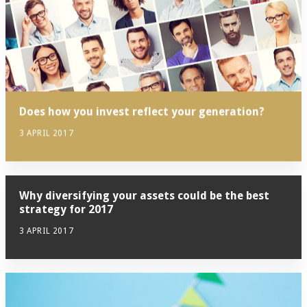
Does how you invest reflect your generation?
3 APRIL 2017
Why diversifying your assets could be the best
strategy for 2017
3 APRIL 2017