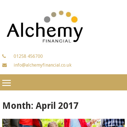
01258 456700
info@alchemyfinancial.co.uk
Month:
April 2017