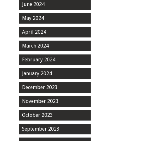
June 2024
May 2024
April 2024
March 2024
February 2024
January 2024
December 2023
November 2023
October 2023
September 2023