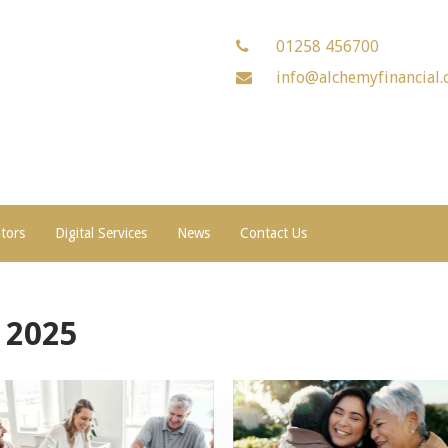
01258 456700
info@alchemyfinancial.
ators
Digital Services
News
Contact Us
 2025