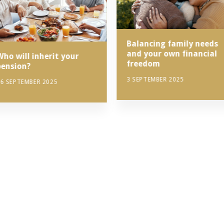
Balancing family needs
and your own financial
Who will inherit your
freedom
pension?
3 SEPTEMBER 2025
6 SEPTEMBER 2025