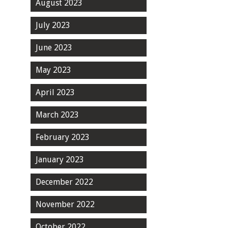
August 2023
July 2023
June 2023
May 2023
April 2023
March 2023
February 2023
January 2023
December 2022
November 2022
October 2022