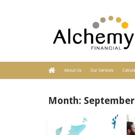
About Us
Our Services
Calcul
Month:
September