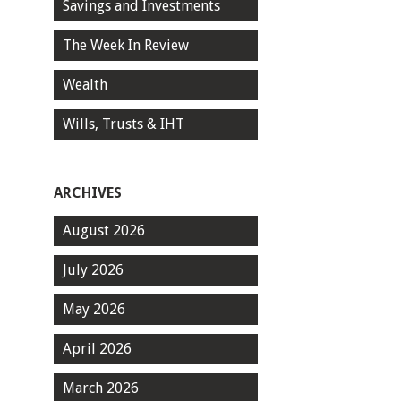
Savings and Investments
The Week In Review
Wealth
Wills, Trusts & IHT
ARCHIVES
August 2026
July 2026
May 2026
April 2026
March 2026