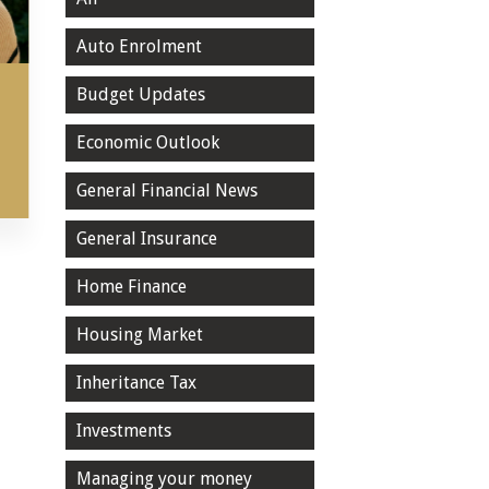
Auto Enrolment
Budget Updates
Economic Outlook
General Financial News
General Insurance
Home Finance
Housing Market
Inheritance Tax
Investments
Managing your money