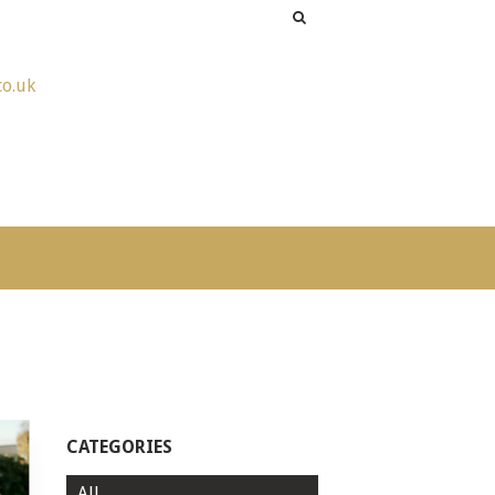
co.uk
CATEGORIES
All