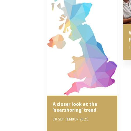
1
A closer look at the
‘nearshoring’ trend
30 SEPTEMBER 2025