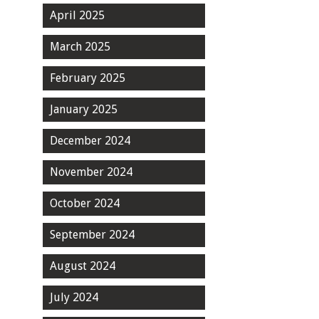
April 2025
March 2025
February 2025
January 2025
December 2024
November 2024
October 2024
September 2024
August 2024
July 2024