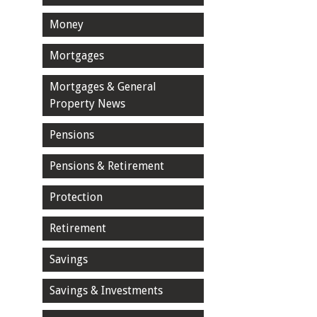
Money
Mortgages
Mortgages & General
Property News
Pensions
Pensions & Retirement
Protection
Retirement
Savings
Savings & Investments