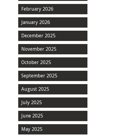
February 2026
January 2026
December 2025
November 2025
October 2025
September 2025
August 2025
July 2025
June 2025
May 2025