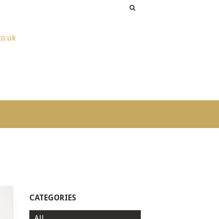
co.uk
CATEGORIES
All