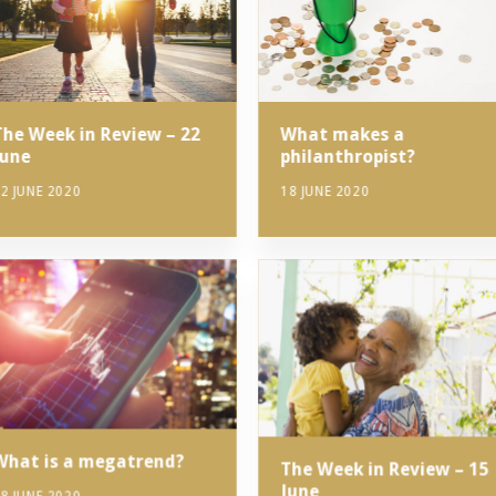
The Week in Review – 22
What makes a
June
philanthropist?
2 JUNE 2020
18 JUNE 2020
What is a megatrend?
The Week in Review – 15
June