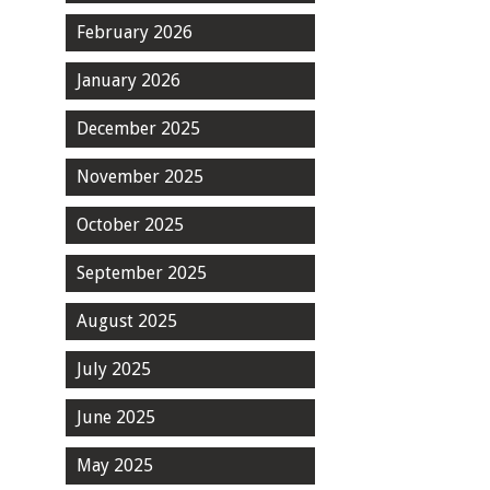
February 2026
January 2026
December 2025
November 2025
October 2025
September 2025
August 2025
July 2025
June 2025
May 2025