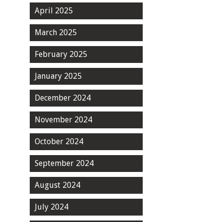
April 2025
March 2025
February 2025
January 2025
December 2024
November 2024
October 2024
September 2024
August 2024
July 2024