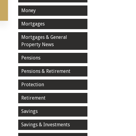
Money
Mortgages
Mortgages & General
Property News
Pensions
Pensions & Retirement
Protection
Retirement
Savings
Savings & Investments