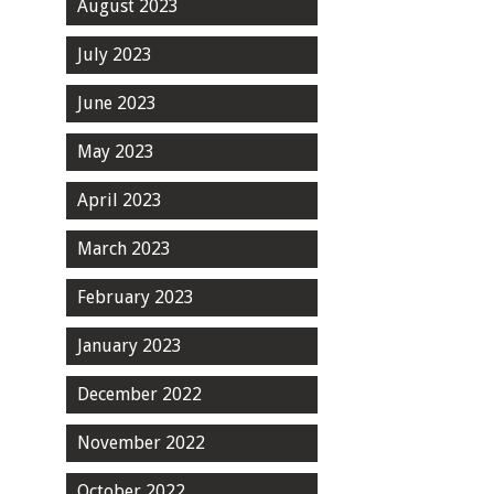
August 2023
July 2023
June 2023
May 2023
April 2023
March 2023
February 2023
January 2023
December 2022
November 2022
October 2022