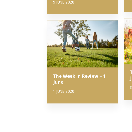
1
9 JUNE 2020
The Week in Review – 1
June
8
1 JUNE 2020