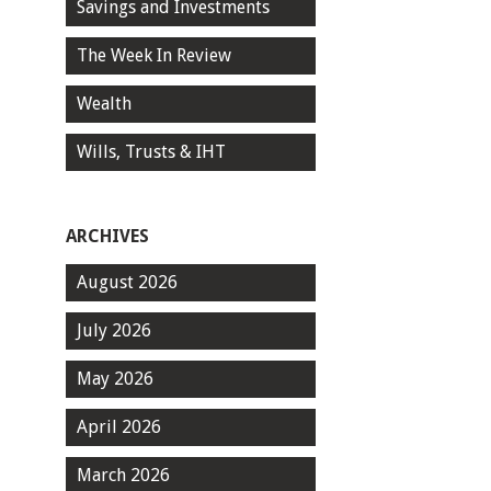
Savings and Investments
The Week In Review
Wealth
Wills, Trusts & IHT
ARCHIVES
August 2026
July 2026
May 2026
April 2026
March 2026