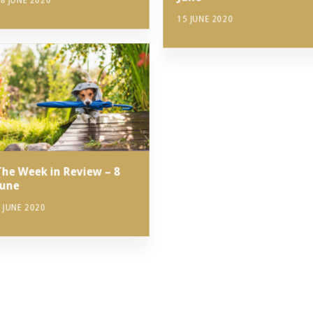
8 JUNE 2020
15 JUNE 2020
The Week in Review – 8
June
 JUNE 2020