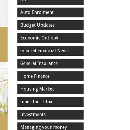
Auto Enrolment
Budget Updates
Economic Outlook
General Financial News
General Insurance
Home Finance
Housing Market
Inheritance Tax
Investments
Managing your money