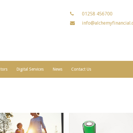
01258 456700
info@alchemyfinancial.
ators
Digital Services
News
Contact Us