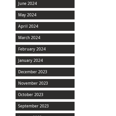
June 2024
May 2024
April 2024
March 2024
February 2024
January 2024
December 2023
November 2023
October 2023
September 2023