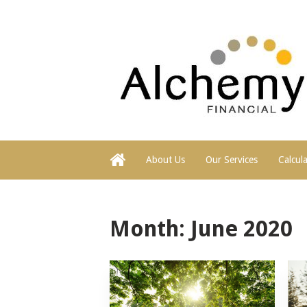
About Us
Our Services
Calcul
Month:
June 2020