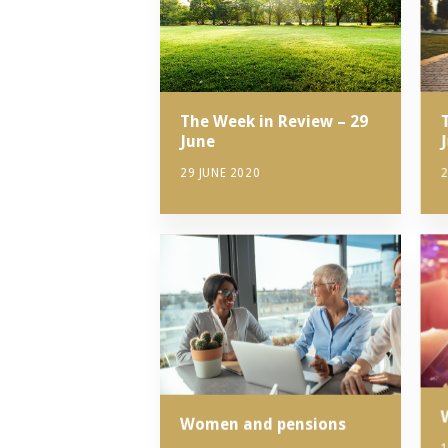
The Week in Review – 29
June
2
29 JUNE 2020
Women and pensions