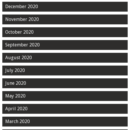
December 2020
November 2020
October 2020
September 2020
August 2020
July 2020
June 2020
May 2020
April 2020
March 2020