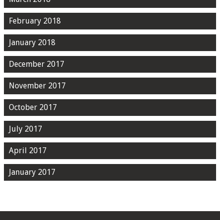
February 2018
January 2018
December 2017
November 2017
October 2017
July 2017
April 2017
January 2017