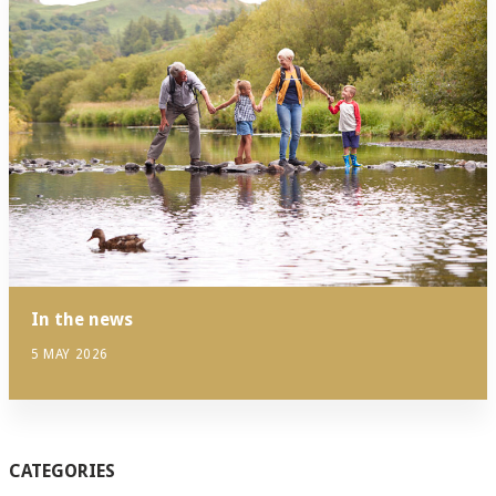
In the news
5 MAY 2026
CATEGORIES