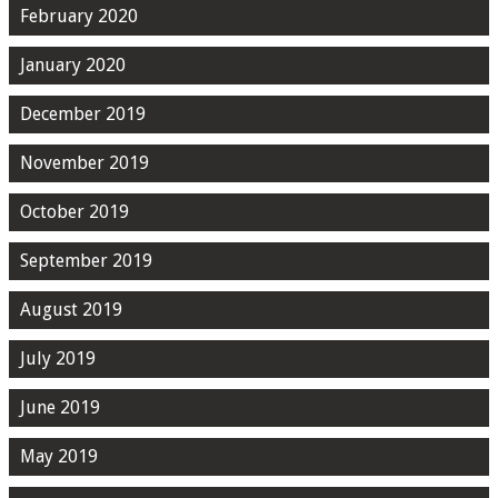
February 2020
January 2020
December 2019
November 2019
October 2019
September 2019
August 2019
July 2019
June 2019
May 2019