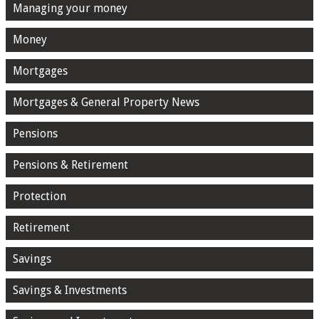
Managing your money
Money
Mortgages
Mortgages & General Property News
Pensions
Pensions & Retirement
Protection
Retirement
Savings
Savings & Investments