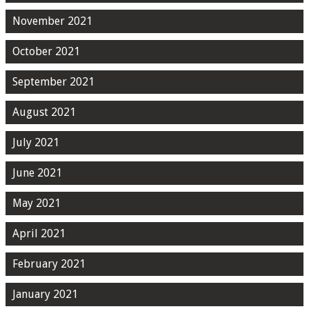
November 2021
October 2021
September 2021
August 2021
July 2021
June 2021
May 2021
April 2021
February 2021
January 2021