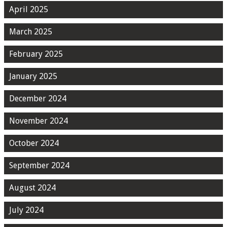
April 2025
March 2025
February 2025
January 2025
December 2024
November 2024
October 2024
September 2024
August 2024
July 2024