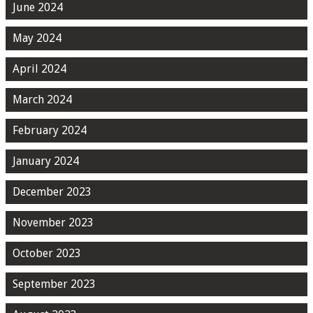
June 2024
May 2024
April 2024
March 2024
February 2024
January 2024
December 2023
November 2023
October 2023
September 2023