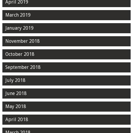
April 2019
March 2019
January 2019
November 2018
October 2018
September 2018
July 2018
June 2018
May 2018
April 2018
March 2018