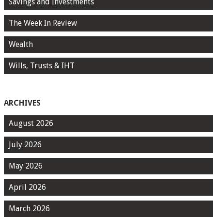
Savings and Investments
The Week In Review
Wealth
Wills, Trusts & IHT
ARCHIVES
August 2026
July 2026
May 2026
April 2026
March 2026