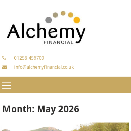
01258 456700
info@alchemyfinancial.co.uk
Month:
May 2026