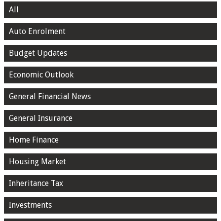
All
Auto Enrolment
Budget Updates
Economic Outlook
General Financial News
General Insurance
Home Finance
Housing Market
Inheritance Tax
Investments