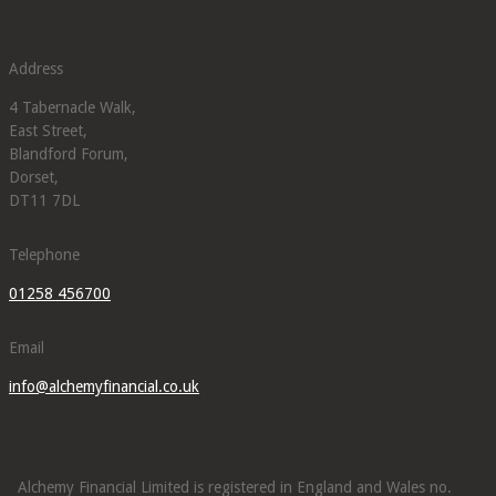
Address
4 Tabernacle Walk,
East Street,
Blandford Forum,
Dorset,
DT11 7DL
Telephone
01258 456700
Email
info@alchemyfinancial.co.uk
Alchemy Financial Limited is registered in England and Wales no.