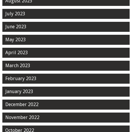
August 2023
July 2023
June 2023
May 2023
April 2023
March 2023
February 2023
January 2023
December 2022
November 2022
October 2022