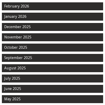
February 2026
January 2026
December 2025
November 2025
October 2025
September 2025
August 2025
July 2025
June 2025
May 2025