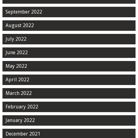
September 2022
August 2022
July 2022
June 2022
May 2022
April 2022
March 2022
February 2022
January 2022
December 2021