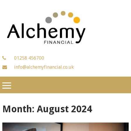
01258 456700
info@alchemyfinancial.co.uk
Month:
August 2024