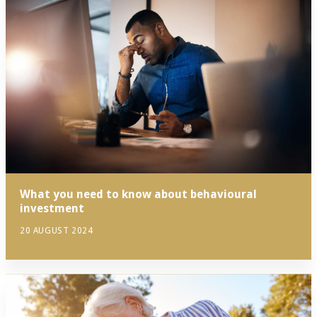
What you need to know about behavioural
investment
20 AUGUST 2024