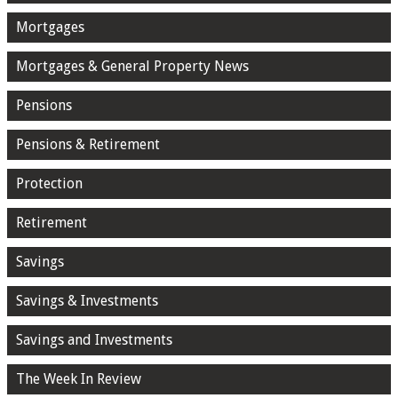
Mortgages
Mortgages & General Property News
Pensions
Pensions & Retirement
Protection
Retirement
Savings
Savings & Investments
Savings and Investments
The Week In Review