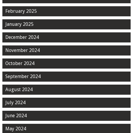
February 2025
January 2025
December 2024
November 2024
October 2024
September 2024
August 2024
July 2024
June 2024
May 2024