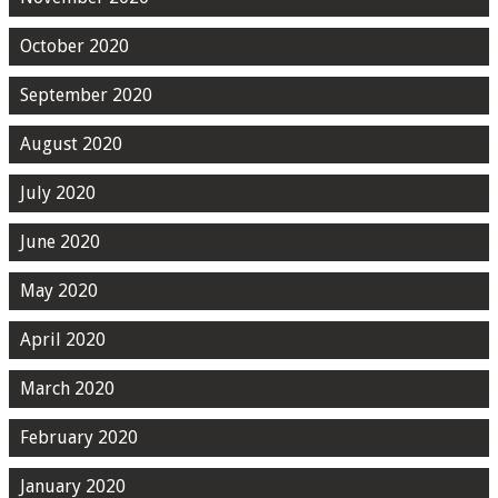
October 2020
September 2020
August 2020
July 2020
June 2020
May 2020
April 2020
March 2020
February 2020
January 2020