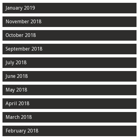
January 2019
November 2018
October 2018
September 2018
July 2018
June 2018
May 2018
April 2018
March 2018
February 2018