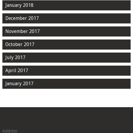
January 2018
December 2017
November 2017
October 2017
July 2017
April 2017
January 2017
Address