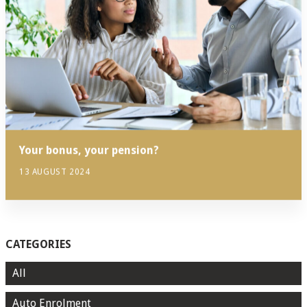
Your bonus, your pension?
13 AUGUST 2024
CATEGORIES
All
Auto Enrolment