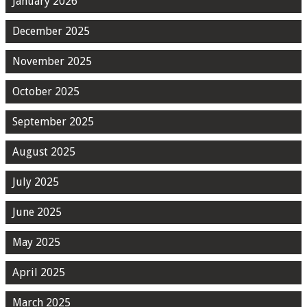
January 2026
December 2025
November 2025
October 2025
September 2025
August 2025
July 2025
June 2025
May 2025
April 2025
March 2025