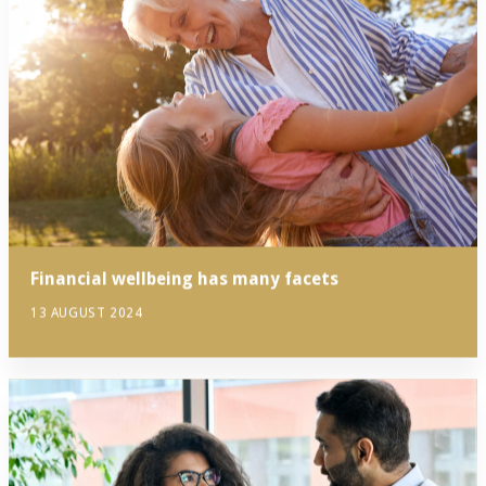
Financial wellbeing has many facets
13 AUGUST 2024