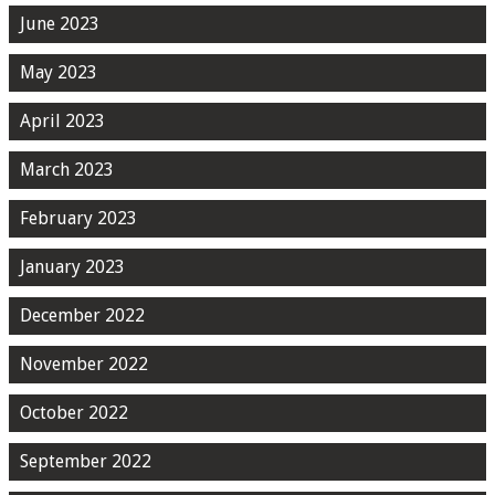
June 2023
May 2023
April 2023
March 2023
February 2023
January 2023
December 2022
November 2022
October 2022
September 2022