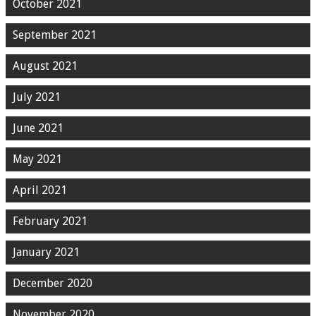
October 2021
September 2021
August 2021
July 2021
June 2021
May 2021
April 2021
February 2021
January 2021
December 2020
November 2020