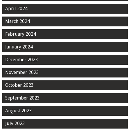
April 2024
March 2024
February 2024
January 2024
December 2023
November 2023
October 2023
September 2023
August 2023
July 2023