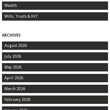
Wealth
Wills, Trusts & IHT
ARCHIVES
August 2026
July 2026
May 2026
April 2026
March 2026
February 2026