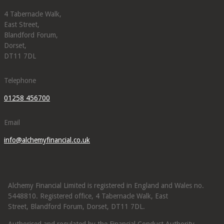
4 Tabernacle Walk,
East Street,
Blandford Forum,
Dorset,
DT11 7DL
Telephone
01258 456700
Email
info@alchemyfinancial.co.uk
Alchemy Financial Limited is registered in England and Wales no.
5448810. Registered office, 4 Tabernacle Walk, East
Street, Blandford Forum, Dorset, DT11 7DL.
Authorised and regulated by the Financial Conduct Authority.