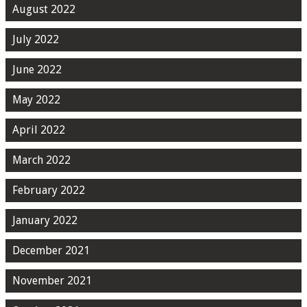
August 2022
July 2022
June 2022
May 2022
April 2022
March 2022
February 2022
January 2022
December 2021
November 2021