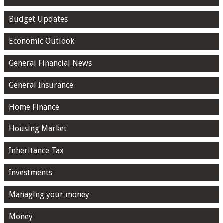
Budget Updates
Economic Outlook
General Financial News
General Insurance
Home Finance
Housing Market
Inheritance Tax
Investments
Managing your money
Money