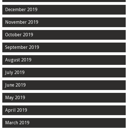
December 2019
November 2019
October 2019
September 2019
August 2019
July 2019
June 2019
May 2019
April 2019
March 2019