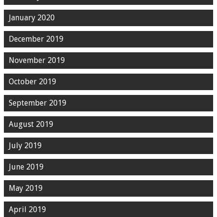
January 2020
December 2019
November 2019
October 2019
September 2019
August 2019
July 2019
June 2019
May 2019
April 2019