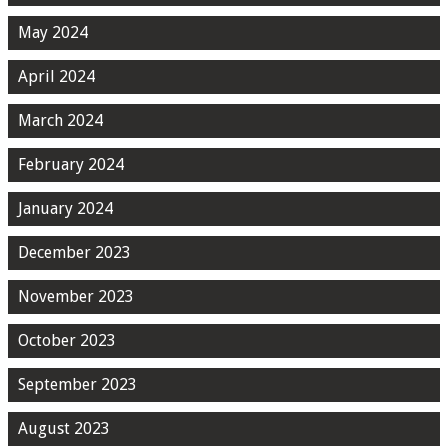
May 2024
April 2024
March 2024
February 2024
January 2024
December 2023
November 2023
October 2023
September 2023
August 2023