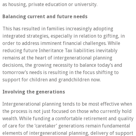
as housing, private education or university.
Balancing current and future needs
This has resulted in families increasingly adopting
integrated strategies, especially in relation to gifting, in
order to address imminent financial challenges. While
reducing future Inheritance Tax liabilities inevitably
remains at the heart of intergenerational planning
decisions, the growing necessity to balance today’s and
tomorrow’s needs is resulting in the focus shifting to
support for children and grandchildren now.
Involving the generations
Intergenerational planning tends to be most effective when
the process is not just focused on those who currently hold
wealth. While funding a comfortable retirement and quality
of care for the ‘caretaker’ generations remain fundamental
elements of intergenerational planning, delivery of support