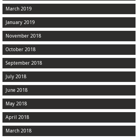
March 2019
January 2019
November 2018
October 2018
September 2018
July 2018
June 2018
May 2018
April 2018
March 2018