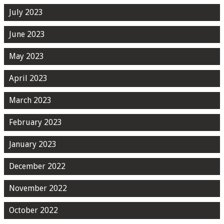
July 2023
June 2023
May 2023
April 2023
March 2023
February 2023
January 2023
December 2022
November 2022
October 2022