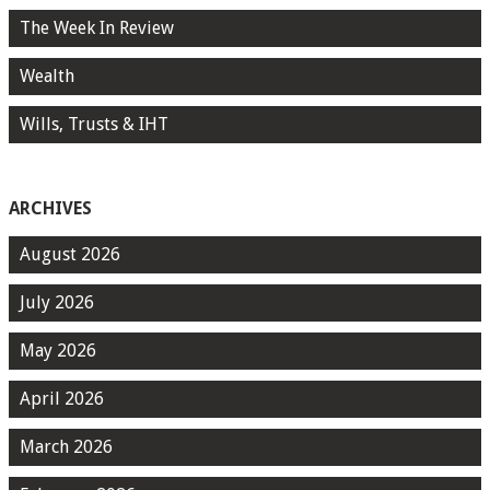
The Week In Review
Wealth
Wills, Trusts & IHT
ARCHIVES
August 2026
July 2026
May 2026
April 2026
March 2026