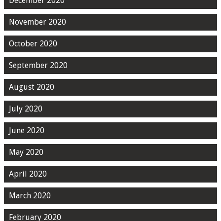
December 2020
November 2020
October 2020
September 2020
August 2020
July 2020
June 2020
May 2020
April 2020
March 2020
February 2020