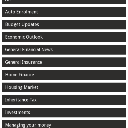
Auto Enrolment
Budget Updates
Economic Outlook
General Financial News
General Insurance
Home Finance
Housing Market
Inheritance Tax
Investments
Managing your money