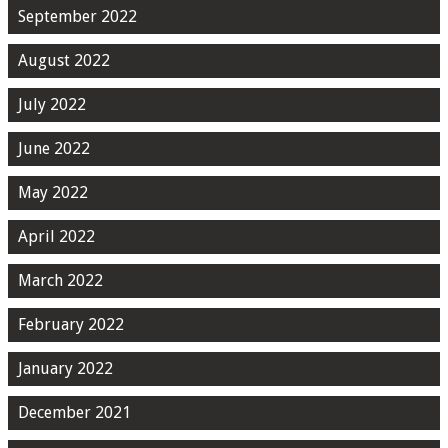
September 2022
August 2022
July 2022
June 2022
May 2022
April 2022
March 2022
February 2022
January 2022
December 2021