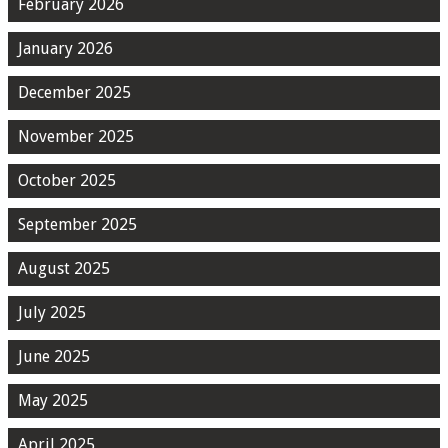
February 2026
January 2026
December 2025
November 2025
October 2025
September 2025
August 2025
July 2025
June 2025
May 2025
April 2025