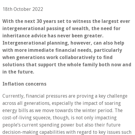
18th October 2022
With the next 30 years set to witness the largest ever
intergenerational passing of wealth, the need for
inheritance advice has never been greater.
Intergenerational planning, however, can also help
with more immediate financial needs, particularly
when generations work collaboratively to find
solutions that support the whole family both now and
in the future.
Inflation concerns
Currently, financial pressures are proving a key challenge
across all generations, especially the impact of soaring
energy bills as we move towards the winter period. The
cost-of-living squeeze, though, is not only impacting
people’s current spending power but also their future
decision-making capabilities with regard to key issues such