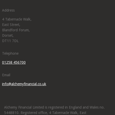
Address
4 Tabernacle Walk,
East Street,
Blandford Forum,
Dorset,
DT11 7DL
Telephone
01258 456700
Email
info@alchemyfinancial.co.uk
Alchemy Financial Limited is registered in England and Wales no.
5448810. Registered office, 4 Tabernacle Walk, East