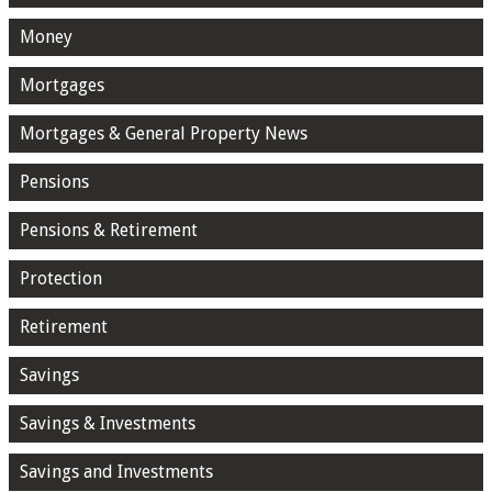
Money
Mortgages
Mortgages & General Property News
Pensions
Pensions & Retirement
Protection
Retirement
Savings
Savings & Investments
Savings and Investments