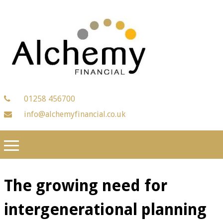
01258 456700
info@alchemyfinancial.co.uk
The growing need for
intergenerational planning