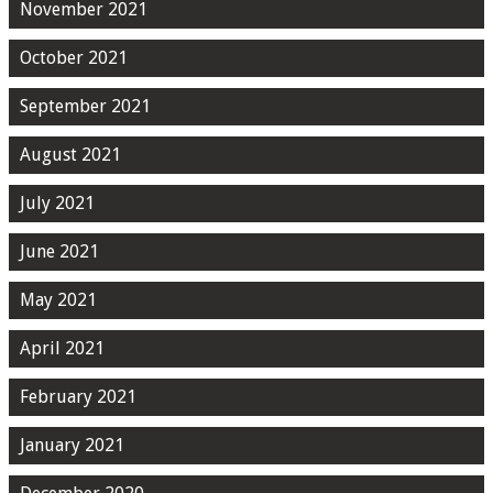
November 2021
October 2021
September 2021
August 2021
July 2021
June 2021
May 2021
April 2021
February 2021
January 2021