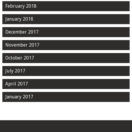
February 2018
January 2018
December 2017
November 2017
October 2017
July 2017
April 2017
January 2017