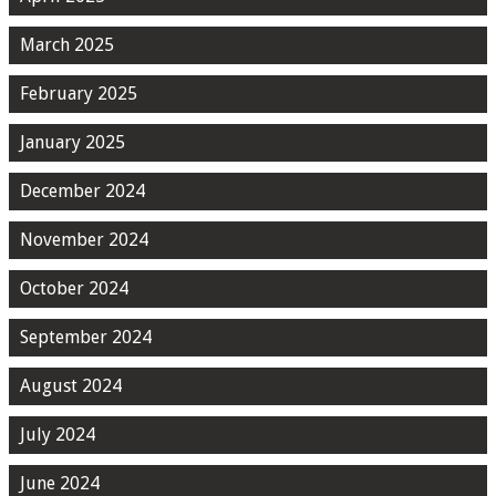
March 2025
February 2025
January 2025
December 2024
November 2024
October 2024
September 2024
August 2024
July 2024
June 2024