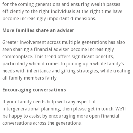
for the coming generations and ensuring wealth passes
efficiently to the right individuals at the right time have
become increasingly important dimensions.
More families share an adviser
Greater involvement across multiple generations has also
seen sharing a financial adviser become increasingly
commonplace. This trend offers significant benefits,
particularly when it comes to joining up a whole family’s
needs with inheritance and gifting strategies, while treating
all family members fairly.
Encouraging conversations
If your family needs help with any aspect of
intergenerational planning, then please get in touch. We’ll
be happy to assist by encouraging more open financial
conversations across the generations.