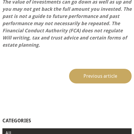
The value of investments can go down as well as up and
you may not get back the full amount you invested. The
past is not a guide to future performance and past
performance may not necessarily be repeated.
The
Financial Conduct Authority (FCA) does not regulate
Will writing, tax and trust advice and certain forms of
estate planning.
Previous article
CATEGORIES
All