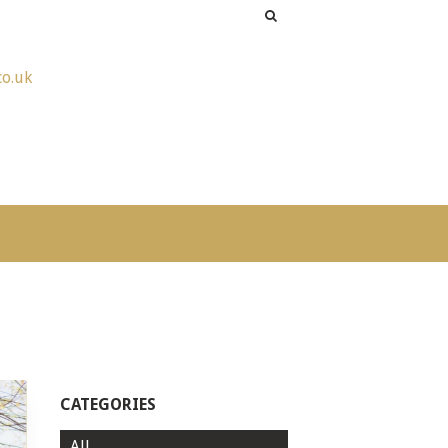
co.uk
CATEGORIES
All