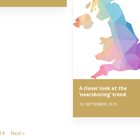
A closer look at the
‘nearshoring’ trend
30 SEPTEMBER 2025
34
Next »