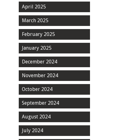
April 2025
March 2025
February 2025
January 2025
December 2024
November 2024
October 2024
September 2024
August 2024
July 2024