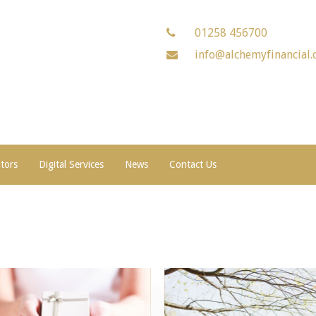
01258 456700
info@alchemyfinancial.
ators
Digital Services
News
Contact Us