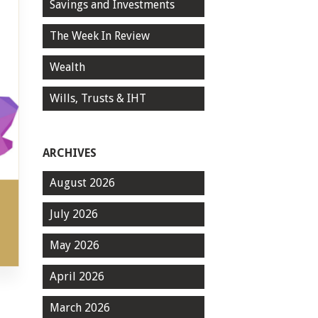
Savings and Investments
The Week In Review
Wealth
Wills, Trusts & IHT
ARCHIVES
August 2026
July 2026
May 2026
April 2026
March 2026