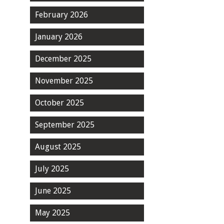
February 2026
January 2026
December 2025
November 2025
October 2025
September 2025
August 2025
July 2025
June 2025
May 2025