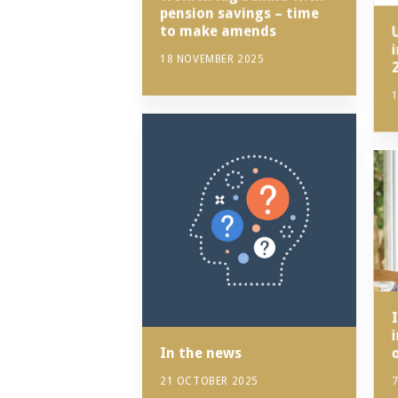
pension savings – time
to make amends
18 NOVEMBER 2025
1
I
In the news
21 OCTOBER 2025