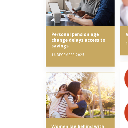
Personal pension age
change delays access to
1
savings
16 DECEMBER 2025
Women lag behind with