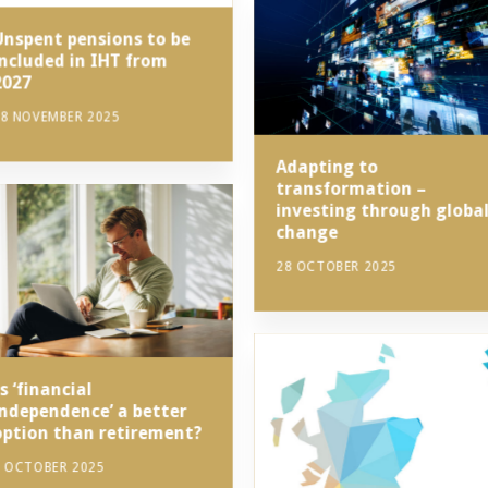
Unspent pensions to be
included in IHT from
2027
8 NOVEMBER 2025
Adapting to
transformation –
investing through globa
change
28 OCTOBER 2025
s ‘financial
independence’ a better
option than retirement?
7 OCTOBER 2025