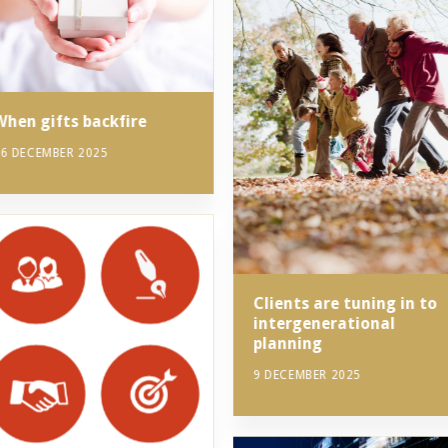
When gifts backfire
6 DECEMBER 2025
Clients are tuning in to
intergenerational
planning
9 DECEMBER 2025