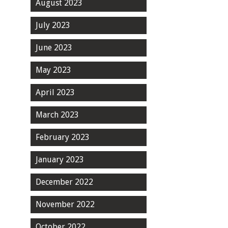
August 2023
July 2023
June 2023
May 2023
April 2023
March 2023
February 2023
January 2023
December 2022
November 2022
October 2022