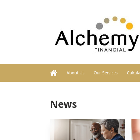
About Us
Our Services
Calcul
News