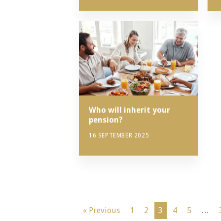
Who will inherit your
pension?
16 SEPTEMBER 2025
« Previous
1
2
3
4
5
…