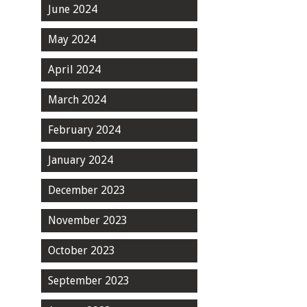
June 2024
May 2024
April 2024
March 2024
February 2024
January 2024
December 2023
November 2023
October 2023
September 2023