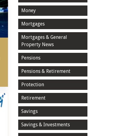
Money
Mortgages
Mortgages & General
Property News
Pensions
l
Pensions & Retirement
Protection
Retirement
Savings
Savings & Investments