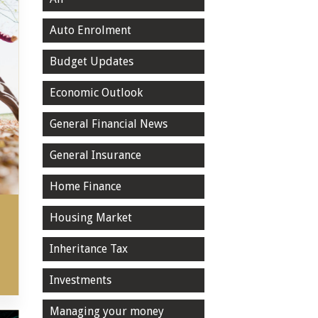
Auto Enrolment
Budget Updates
Economic Outlook
General Financial News
General Insurance
Home Finance
Housing Market
Inheritance Tax
Investments
Managing your money