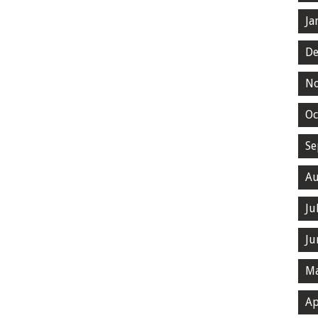
Ja
De
N
Oc
Se
Au
Ju
Ju
Ma
Ap