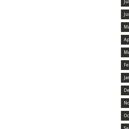
Ju
Ju
Ma
Ap
Ma
Fe
Ja
De
N
Oc
Se