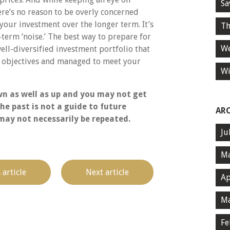
Sa
ere’s no reason to be overly concerned
your investment over the longer term. It’s
Th
term ‘noise.’ The best way to prepare for
We
well-diversified investment portfolio that
al objectives and managed to meet your
Wi
n as well as up and you may not get
he past is not a guide to future
AR
ay not necessarily be repeated.
Ju
Ma
 article
Next article
Ap
Ma
Fe