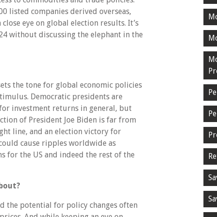
0 listed companies derived overseas,
M
lose eye on global election results. It’s
24 without discussing the elephant in the
Mo
Mo
Pr
ets the tone for global economic policies
Pe
 stimulus. Democratic presidents are
for investment returns in general, but
Pe
ection of President Joe Biden is far from
ight line, and an election victory for
Pr
could cause ripples worldwide as
ns for the US and indeed the rest of the
Re
Sa
about?
Sa
 the potential for policy changes often
 prices. And while keeping an eye on