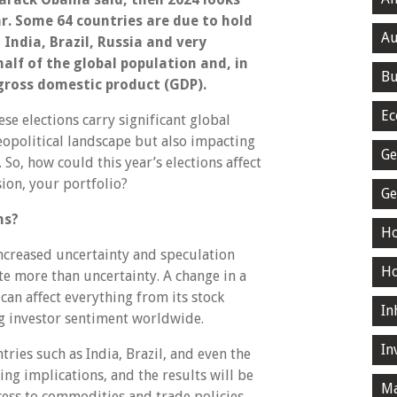
ar. Some 64 countries are due to hold
Au
 India, Brazil, Russia and very
alf of the global population and, in
Bu
 gross domestic product (GDP).
Ec
e elections carry significant global
eopolitical landscape but also impacting
Ge
So, how could this year’s elections aﬀect
sion, your portfolio?
Ge
ns?
Ho
increased uncertainty and speculation
Ho
te more than uncertainty. A change in a
 can aﬀect everything from its stock
In
g investor sentiment worldwide.
In
tries such as India, Brazil, and even the
g implications, and the results will be
Ma
cess to commodities and trade policies.