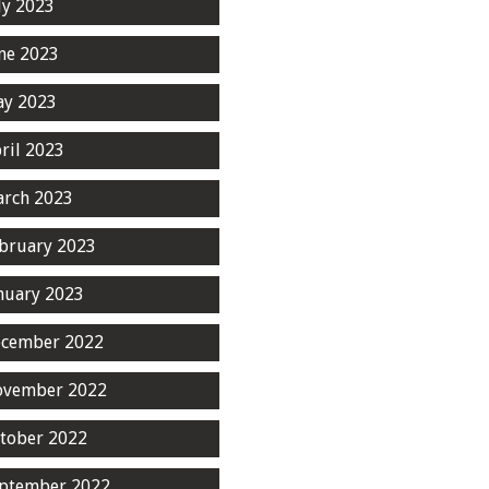
ly 2023
ne 2023
y 2023
ril 2023
rch 2023
bruary 2023
nuary 2023
cember 2022
ovember 2022
tober 2022
ptember 2022