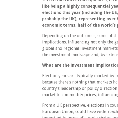
like being a highly consequential ye
elections this year (including the US,
probably the UK), representing over h
economic terms, half of the world’s
Depending on the outcomes, some of thes
implications, influencing not only the g
global and regional investment markets. 
the investment landscape and, by exten
What are the investment implicatio
Election years are typically marked by 
because there’s nothing that markets ha
country’s leadership or policy direction
market to commodity prices, influencin
From a UK perspective, elections in coun
European Union, could have wide-reachin
important in terms of supply chains, ac