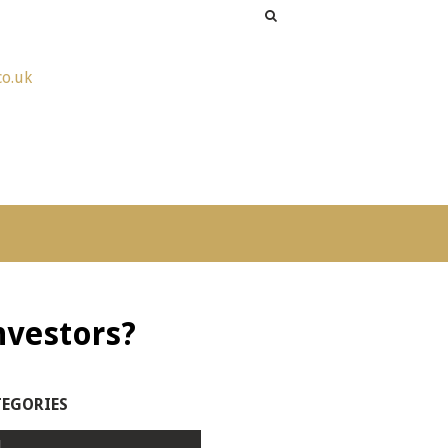
co.uk
investors?
TEGORIES
l