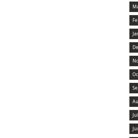
Ma
Fe
Ja
De
N
Oc
Se
Au
Ju
Ju