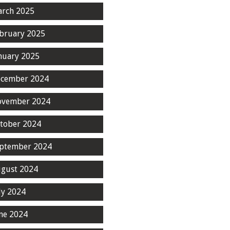
rch 2025
bruary 2025
nuary 2025
cember 2024
ovember 2024
tober 2024
ptember 2024
gust 2024
ly 2024
ne 2024