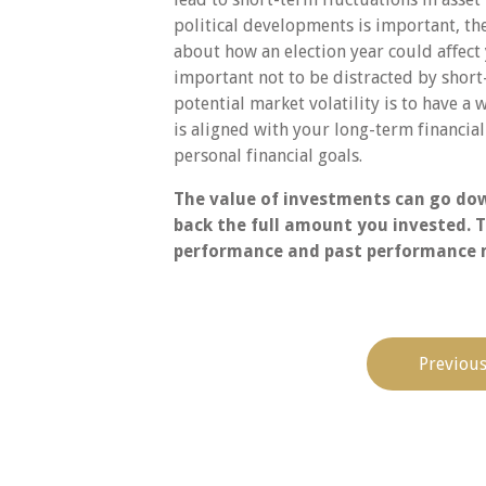
political developments is important, th
about how an election year could aﬀect 
important not to be distracted by short-
potential market volatility is to have a 
is aligned with your long-term financi
personal financial goals.
The value of investments can go dow
back the full amount you invested. T
performance and past performance m
Previous