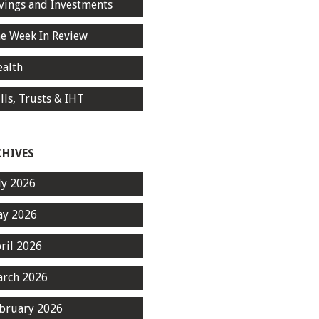
vings and Investments
e Week In Review
alth
lls, Trusts & IHT
CHIVES
ly 2026
y 2026
ril 2026
rch 2026
bruary 2026