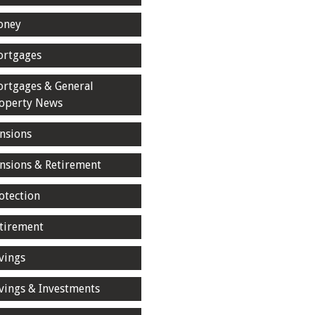
oney
rtgages
rtgages & General
operty News
nsions
nsions & Retirement
otection
tirement
vings
vings & Investments