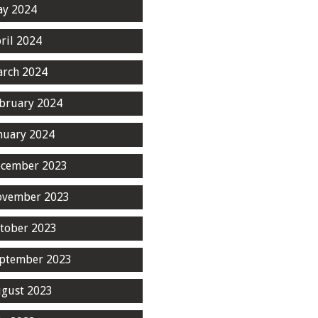
y 2024
ril 2024
rch 2024
bruary 2024
nuary 2024
cember 2023
ovember 2023
tober 2023
ptember 2023
gust 2023