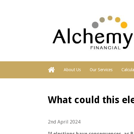
About Us
Our Services
Calcul
What could this ele
2nd April 2024
If elections have consequences, as 