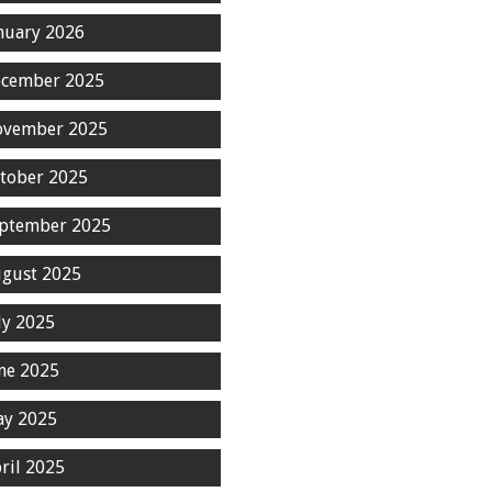
nuary 2026
cember 2025
ovember 2025
tober 2025
ptember 2025
gust 2025
ly 2025
ne 2025
y 2025
ril 2025