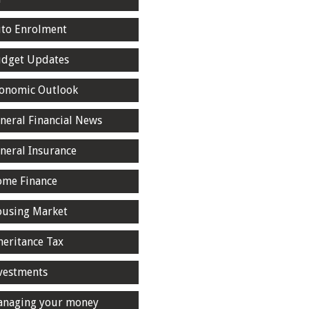
to Enrolment
dget Updates
onomic Outlook
neral Financial News
neral Insurance
me Finance
using Market
heritance Tax
vestments
naging your money