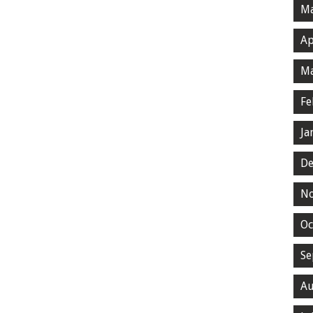
Ma
Ap
Ma
Fe
Ja
De
N
Oc
Se
Au