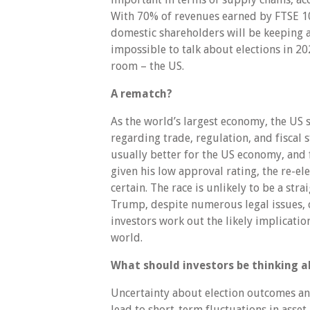
With 70% of revenues earned by FTSE 10
domestic shareholders will be keeping a c
impossible to talk about elections in 20
room – the US.
A rematch?
As the world’s largest economy, the US s
regarding trade, regulation, and fiscal
usually better for the US economy, and 
given his low approval rating, the re-el
certain. The race is unlikely to be a stra
Trump, despite numerous legal issues, 
investors work out the likely implicatio
world.
What should investors be thinking 
Uncertainty about election outcomes and
lead to short-term fluctuations in asset