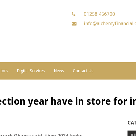
01258 456700
info@alchemyfinancial.
ators
Digital Services
News
Contact Us
ction year have in store for 
CA
Al
Barack Obama said, then 2024 looks