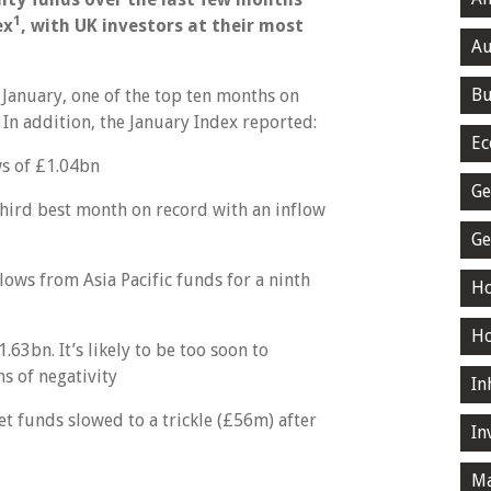
1
ex
, with UK investors at their most
Au
Bu
January, one of the top ten months on
 In addition, the January Index reported:
Ec
ws of £1.04bn
Ge
hird best month on record with an inflow
Ge
ws from Asia Pacific funds for a ninth
Ho
Ho
63bn. It’s likely to be too soon to
hs of negativity
In
t funds slowed to a trickle (£56m) after
In
Ma