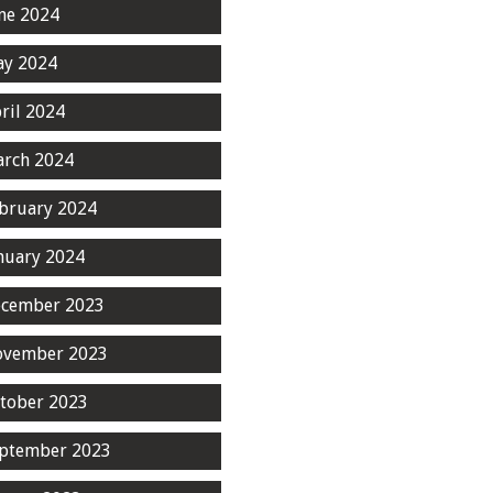
ne 2024
y 2024
ril 2024
rch 2024
bruary 2024
nuary 2024
cember 2023
ovember 2023
tober 2023
ptember 2023