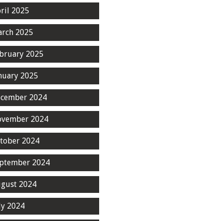
ril 2025
rch 2025
bruary 2025
nuary 2025
cember 2024
ovember 2024
tober 2024
ptember 2024
gust 2024
ly 2024