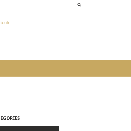
co.uk
TEGORIES
l