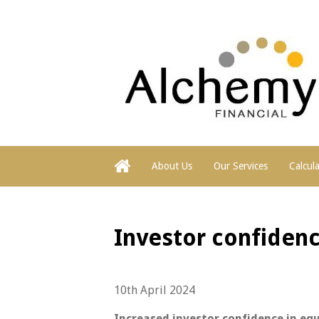
About Us
Our Services
Calcul
Investor confidenc
10th April 2024
Increased investor confidence in eq