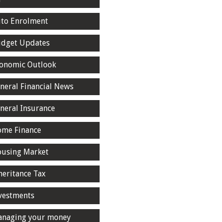
to Enrolment
dget Updates
onomic Outlook
neral Financial News
neral Insurance
me Finance
using Market
heritance Tax
vestments
naging your money