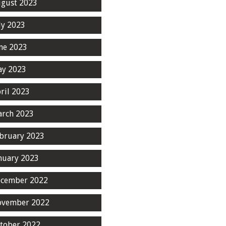
gust 2023
ly 2023
ne 2023
y 2023
ril 2023
rch 2023
bruary 2023
nuary 2023
cember 2022
ovember 2022
tober 2022