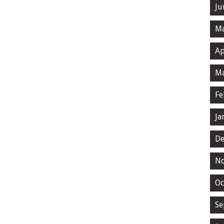
Ju
Ma
Ap
Ma
Fe
Ja
De
N
Oc
Se