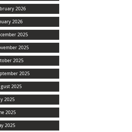
bruary 2026
nuary 2026
cember 2025
ovember 2025
tober 2025
ptember 2025
gust 2025
ly 2025
ne 2025
y 2025