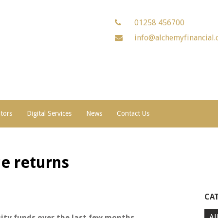
01258 456700
info@alchemyfinancial.
ators
Digital Services
News
Contact Us
e returns
CA
Al
uity funds over the last few months