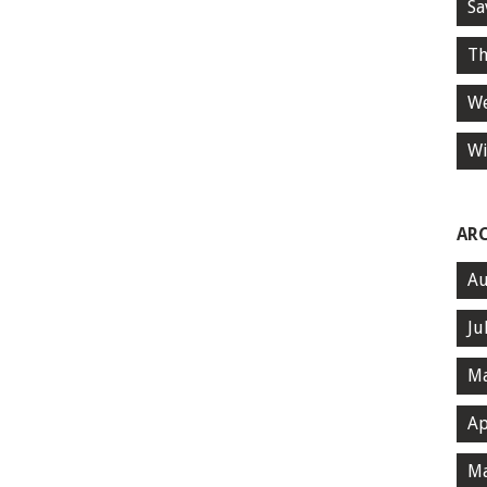
Sa
Th
We
Wi
AR
Au
Ju
Ma
Ap
Ma