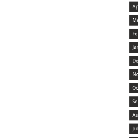
Ap
Ma
Fe
Ja
De
N
Oc
Se
Au
Ju