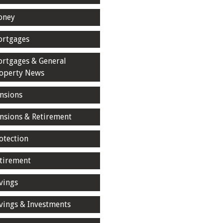
oney
rtgages
rtgages & General
operty News
nsions
nsions & Retirement
otection
tirement
vings
vings & Investments