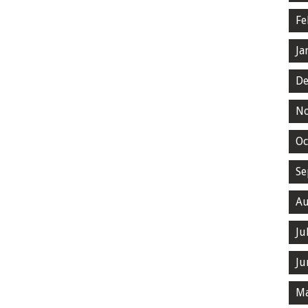
Fe
Ja
De
N
Oc
Se
Au
Ju
Ju
Ma