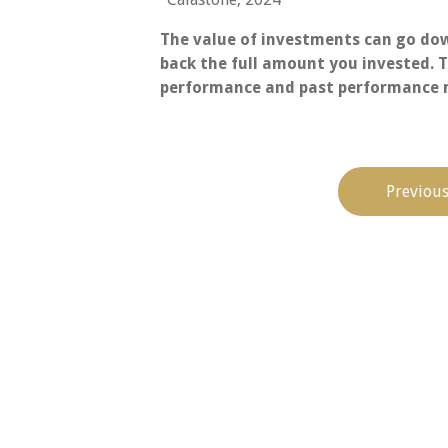
The value of investments can go dow
back the full amount you invested. T
performance and past performance m
Previous