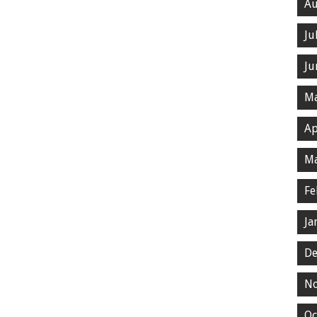
Au
Ju
Ju
Ma
Ap
Ma
Fe
Ja
De
N
Oc