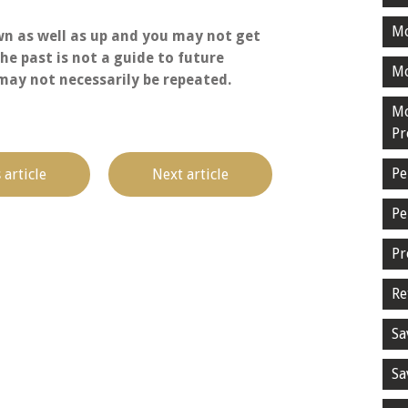
M
n as well as up and you may not get
he past is not a guide to future
Mo
ay not necessarily be repeated.
Mo
Pr
Pe
 article
Next article
Pe
Pr
Re
Sa
Sa