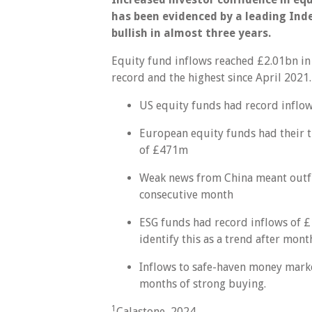
has been evidenced by a leading Ind
bullish in almost three years.
Equity fund inflows reached £2.01bn in 
record and the highest since April 2021.
US equity funds had record inflo
European equity funds had their t
of £471m
Weak news from China meant outflo
consecutive month
ESG funds had record inflows of £1.
identify this as a trend after mont
Inflows to safe-haven money marke
months of strong buying.
1
Calastone, 2024