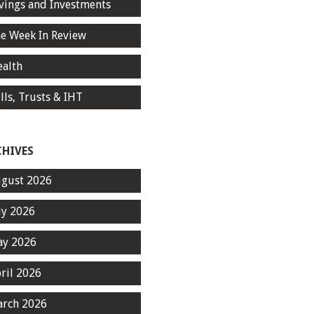
vings and Investments
e Week In Review
alth
lls, Trusts & IHT
CHIVES
gust 2026
ly 2026
y 2026
ril 2026
rch 2026